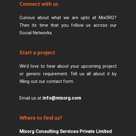
Connect with us
Curious about what we are upto at MixORG?
Then its time that you follow us across our
Social Networks.
Start a project
We’d love to hear about your upcoming project
or generic requirement. Tell us all about it by
filling out our contact form.
Email us at
info@mixorg.com
Where to find us?
Mixorg Consulting Services Private Limited