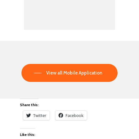
View all Mobile Application
Share this:
Twitter
Facebook
Like this: