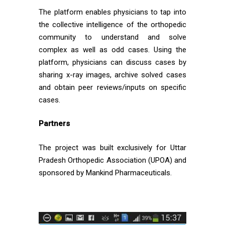
The platform enables physicians to tap into
the collective intelligence of the orthopedic
community to understand and solve
complex as well as odd cases. Using the
platform, physicians can discuss cases by
sharing x-ray images, archive solved cases
and obtain peer reviews/inputs on specific
cases.
Partners
The project was built exclusively for Uttar
Pradesh Orthopedic Association (UPOA) and
sponsored by Mankind Pharmaceuticals.