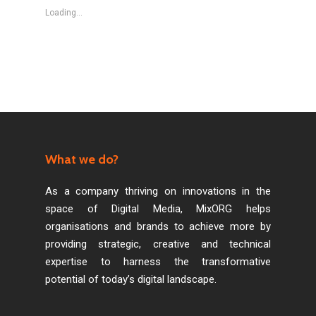
Loading...
What we do?
As a company thriving on innovations in the
space of Digital Media, MixORG helps
organisations and brands to achieve more by
providing strategic, creative and technical
expertise to harness the transformative
potential of today’s digital landscape.