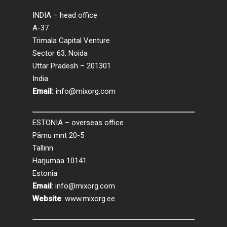
INDIA – head office
A-37
Trimala Capital Venture
Sector 63, Noida
Uttar Pradesh – 201301
India
Email:
info@mixorg.com
ESTONIA – overseas office
Pärnu mnt 20-5
Tallinn
Harjumaa 10141
Estonia
Email
:
info@mixorg.com
Website
:
www.mixorg.ee