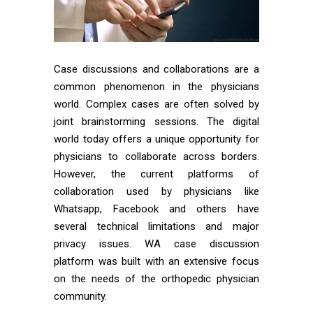
Case discussions and collaborations are a
common phenomenon in the physicians
world. Complex cases are often solved by
joint brainstorming sessions. The digital
world today offers a unique opportunity for
physicians to collaborate across borders.
However, the current platforms of
collaboration used by physicians like
Whatsapp, Facebook and others have
several technical limitations and major
privacy issues. WA case discussion
platform was built with an extensive focus
on the needs of the orthopedic physician
community.