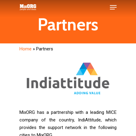
Skip
Menu
to
Partners
main
Close
content
Menu
Home
»
Partners
MixORG has a partnership with a leading MICE
company of the country, IndiAttitude, which
provides the support network in the following
cities to MixORG.