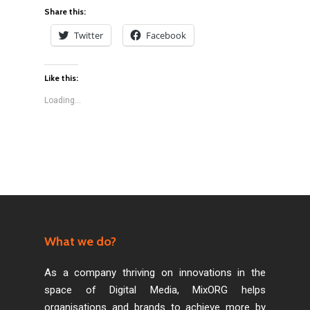
Share this:
Twitter
Facebook
Like this:
Loading...
What we do?
As a company thriving on innovations in the
space of Digital Media, MixORG helps
organisations and brands to achieve more by