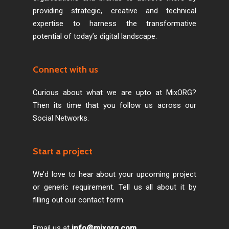
providing strategic, creative and technical
expertise to harness the transformative
potential of today’s digital landscape.
Connect with us
Curious about what we are upto at MixORG?
Then its time that you follow us across our
Social Networks.
Start a project
We’d love to hear about your upcoming project
or generic requirement. Tell us all about it by
filling out our contact form.
Email us at
info@mixorg.com