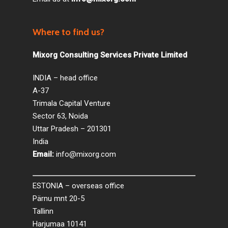
Where to find us?
Mixorg Consulting Services Private Limited
INDIA – head office
A-37
Trimala Capital Venture
Sector 63, Noida
Uttar Pradesh – 201301
India
Email:
info@mixorg.com
ESTONIA – overseas office
Pärnu mnt 20-5
Tallinn
Harjumaa 10141