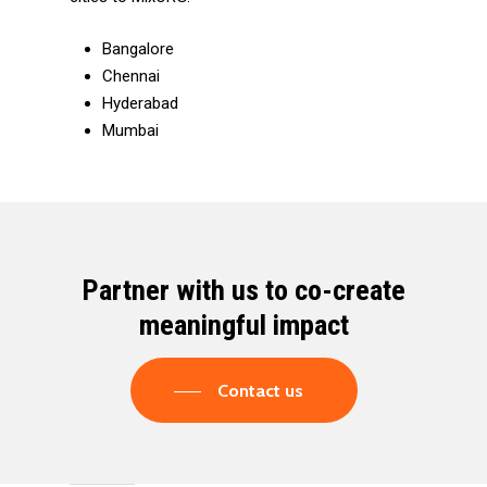
Bangalore
Chennai
Hyderabad
Mumbai
Partner with us to co-create
meaningful impact
Contact us