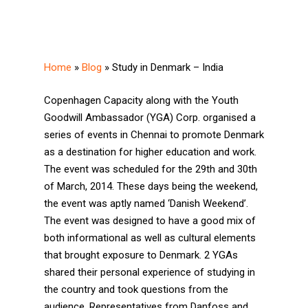
Home
»
Blog
»
Study in Denmark – India
Copenhagen Capacity along with the Youth
Goodwill Ambassador (YGA) Corp. organised a
series of events in Chennai to promote Denmark
as a destination for higher education and work.
The event was scheduled for the 29th and 30th
of March, 2014. These days being the weekend,
the event was aptly named ‘Danish Weekend’.
The event was designed to have a good mix of
both informational as well as cultural elements
that brought exposure to Denmark. 2 YGAs
shared their personal experience of studying in
the country and took questions from the
audience. Representatives from Danfoss and