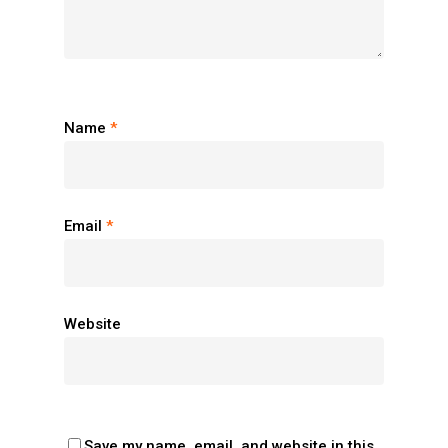
Name
*
Email
*
Website
Save my name, email, and website in this