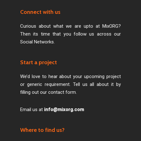
Connect with us
Curious about what we are upto at MixORG?
Then its time that you follow us across our
Social Networks.
Start a project
We’d love to hear about your upcoming project
or generic requirement. Tell us all about it by
filling out our contact form.
Email us at
info@mixorg.com
Where to find us?