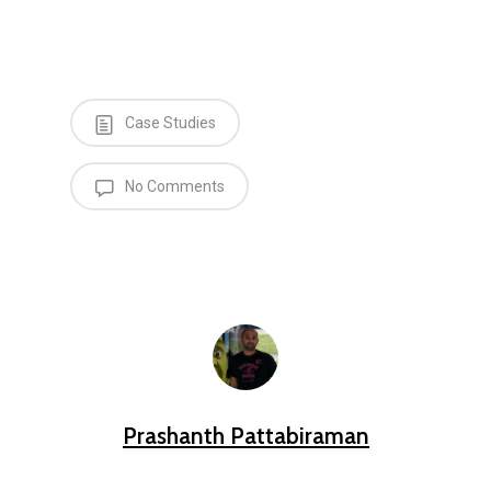
Case Studies
No Comments
Prashanth Pattabiraman