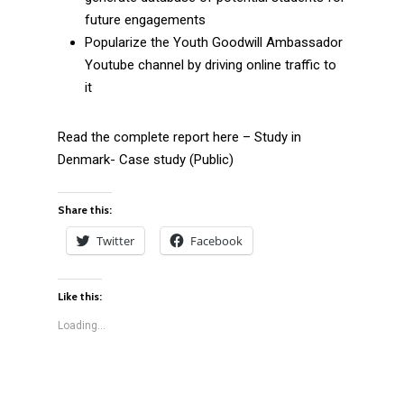
future engagements
Popularize the Youth Goodwill Ambassador
Youtube channel by driving online traffic to
it
Read the complete report here – Study in
Denmark- Case study (Public)
Share this:
Twitter
Facebook
Like this:
Loading...