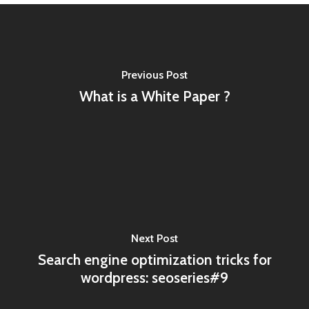
Previous Post
What is a White Paper ?
Next Post
Search engine optimization tricks for
wordpress: seoseries#9