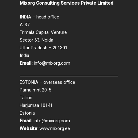
Mixorg Consulting Services Private Limited
INDIA – head office
A-37
Trimala Capital Venture
Sector 63, Noida
Uttar Pradesh – 201301
India
Email:
info@mixorg.com
ESTONIA – overseas office
Pärnu mnt 20-5
Tallinn
Harjumaa 10141
Estonia
Email
:
info@mixorg.com
Website
:
www.mixorg.ee