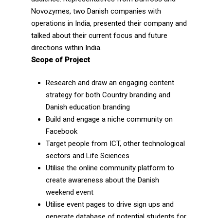
Novozymes, two Danish companies with
operations in India, presented their company and
talked about their current focus and future
directions within India.
Scope of Project
Research and draw an engaging content
strategy for both Country branding and
Danish education branding
Build and engage a niche community on
Facebook
Target people from ICT, other technological
sectors and Life Sciences
Utilise the online community platform to
create awareness about the Danish
weekend event
Utilise event pages to drive sign ups and
generate database of potential students for