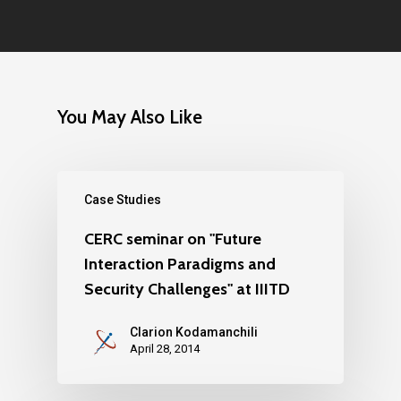
You May Also Like
Case Studies
CERC seminar on "Future
Interaction Paradigms and
Security Challenges" at IIITD
Clarion Kodamanchili
April 28, 2014