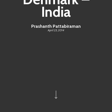
India
Prashanth Pattabiraman
April 23, 2014