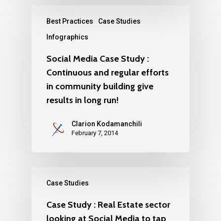
Best Practices
Case Studies
Infographics
Social Media Case Study :
Continuous and regular efforts
in community building give
results in long run!
Clarion Kodamanchili
February 7, 2014
Case Studies
Case Study : Real Estate sector
looking at Social Media to tap