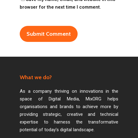
browser for the next time I comment.
What we do?
As a company thriving on innovations in the
space of Digital Media, MixORG helps
organisations and brands to achieve more by
providing strategic, creative and technical
expertise to harness the transformative
potential of today’s digital landscape.