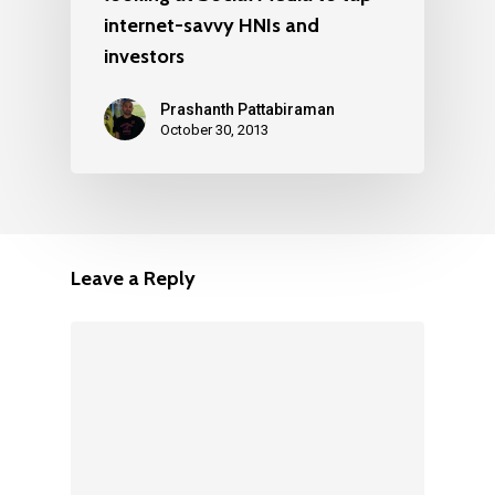
internet-savvy HNIs and
investors
Prashanth Pattabiraman
October 30, 2013
Leave a Reply