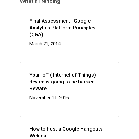
What’s Trending
Final Assessment : Google
Analytics Platform Principles
(Q&A)
March 21, 2014
Your IoT ( Internet of Things)
device is going to be hacked.
Beware!
November 11, 2016
How to host a Google Hangouts
Webinar