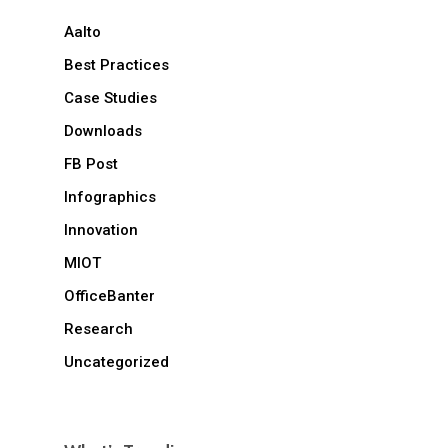
Aalto
Best Practices
Case Studies
Downloads
FB Post
Infographics
Innovation
MIOT
OfficeBanter
Research
Uncategorized