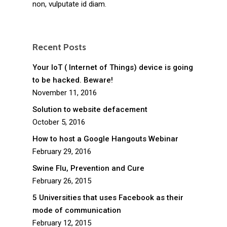
non, vulputate id diam.
Recent Posts
Your IoT ( Internet of Things) device is going
to be hacked. Beware!
November 11, 2016
Solution to website defacement
October 5, 2016
How to host a Google Hangouts Webinar
February 29, 2016
Swine Flu, Prevention and Cure
February 26, 2015
5 Universities that uses Facebook as their
mode of communication
February 12, 2015