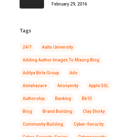
February 29, 2016
Tags
24/7
Aalto University
Adding Author Images To Mixorg Blog
Aditya Birla Group
Ads
Annahazare
Anonymity
Apple SSL
Authorship
Banking
Bb10
Blog
Brand Building
Clay Shirky
Community Building
Cyber-Security