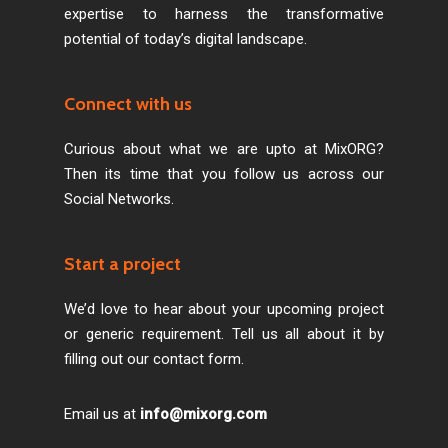
expertise to harness the transformative
potential of today’s digital landscape.
Connect with us
Curious about what we are upto at MixORG?
Then its time that you follow us across our
Social Networks.
Start a project
We’d love to hear about your upcoming project
or generic requirement. Tell us all about it by
filling out our contact form.
Email us at
info@mixorg.com