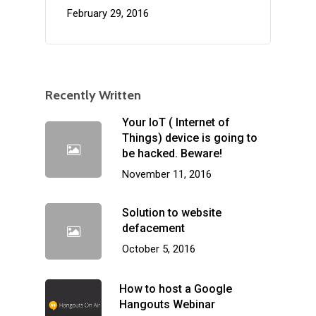
February 29, 2016
Recently Written
Your IoT ( Internet of
Things) device is going to
be hacked. Beware!
November 11, 2016
Solution to website
defacement
October 5, 2016
How to host a Google
Hangouts Webinar