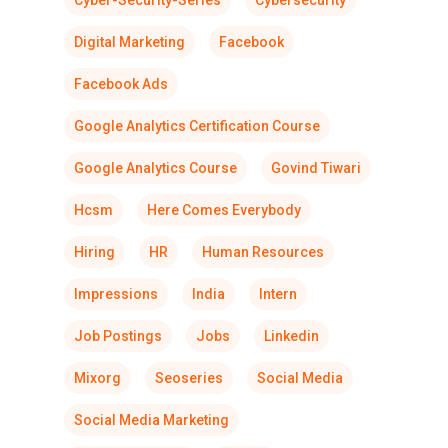
Cyber-Security-Series
Cybersecurity
Digital Marketing
Facebook
Facebook Ads
Google Analytics Certification Course
Google Analytics Course
Govind Tiwari
Hcsm
Here Comes Everybody
Hiring
HR
Human Resources
Impressions
India
Intern
Job Postings
Jobs
Linkedin
Mixorg
Seoseries
Social Media
Social Media Marketing