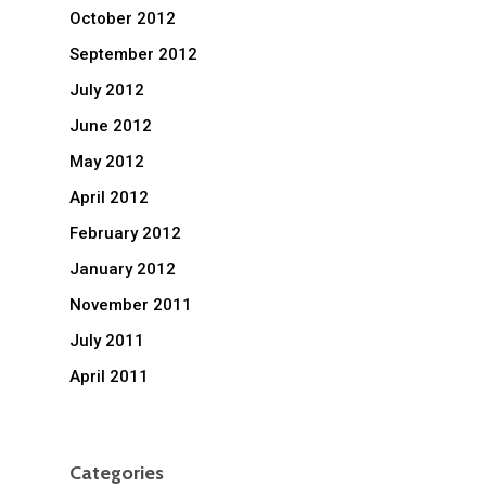
October 2012
September 2012
July 2012
June 2012
May 2012
April 2012
February 2012
January 2012
November 2011
July 2011
April 2011
Categories