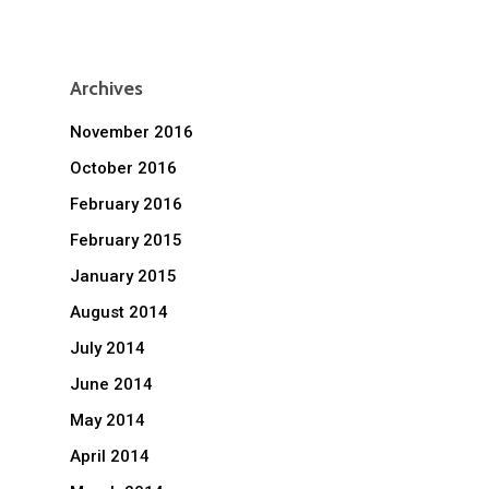
Archives
November 2016
October 2016
February 2016
February 2015
January 2015
August 2014
July 2014
June 2014
May 2014
April 2014