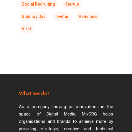
Social Recruiting
Startup
Subinoy Das
Twitter
Valentine
Viral
What we do?
As a company thriving on innovations in the
space of Digital Media, MixORG helps
organisations and brands to achieve more by
providing strategic, creative and technical