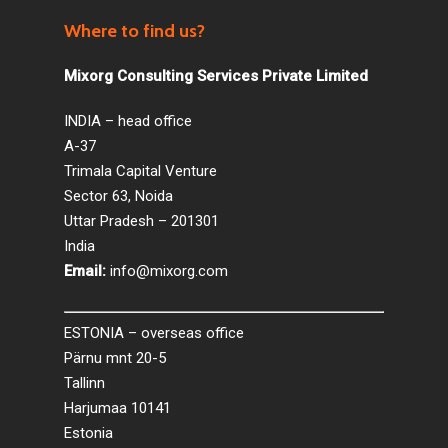
Where to find us?
Mixorg Consulting Services Private Limited
INDIA – head office
A-37
Trimala Capital Venture
Sector 63, Noida
Uttar Pradesh – 201301
India
Email:
info@mixorg.com
ESTONIA – overseas office
Pärnu mnt 20-5
Tallinn
Harjumaa 10141
Estonia