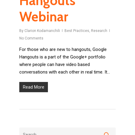
Hangouts
Webinar
By
Clarion Kodamanchili
Best Practices
,
Research
No Comments
For those who are new to hangouts, Google
Hangouts is a part of the Google+ portfolio
where people can have video based
conversations with each other in real time. It...
Read More