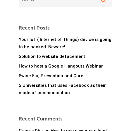
Recent Posts
Your IoT ( Internet of Things) device is going
to be hacked. Beware!
Solution to website defacement
How to host a Google Hangouts Webinar
Swine Flu, Prevention and Cure
5 Universities that uses Facebook as their
mode of communication
Recent Comments
Gaurav Dhir
on
How to make your site load