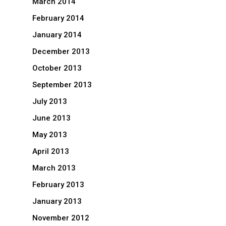
March 2014
February 2014
January 2014
December 2013
October 2013
September 2013
July 2013
June 2013
May 2013
April 2013
March 2013
February 2013
January 2013
November 2012