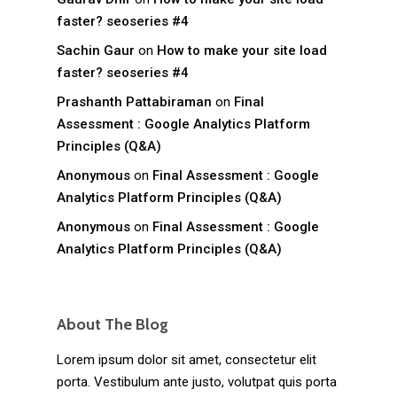
faster? seoseries #4
Sachin Gaur
on
How to make your site load
faster? seoseries #4
Prashanth Pattabiraman
on
Final
Assessment : Google Analytics Platform
Principles (Q&A)
Anonymous
on
Final Assessment : Google
Analytics Platform Principles (Q&A)
Anonymous
on
Final Assessment : Google
Analytics Platform Principles (Q&A)
About The Blog
Lorem ipsum dolor sit amet, consectetur elit
porta. Vestibulum ante justo, volutpat quis porta