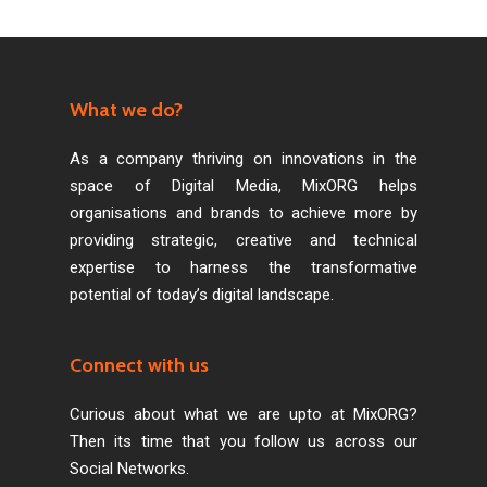
What we do?
As a company thriving on innovations in the
space of Digital Media, MixORG helps
organisations and brands to achieve more by
providing strategic, creative and technical
expertise to harness the transformative
potential of today’s digital landscape.
Connect with us
Curious about what we are upto at MixORG?
Then its time that you follow us across our
Social Networks.