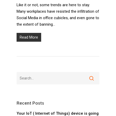
Like it or not, some trends are here to stay.
Many workplaces have resisted the infiltration of
Social Media in office cubicles, and even gone to
the extent of banning…
Read More
Recent Posts
Your IoT ( Internet of Things) device is going