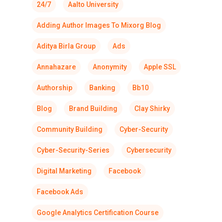
24/7
Aalto University
Adding Author Images To Mixorg Blog
Aditya Birla Group
Ads
Annahazare
Anonymity
Apple SSL
Authorship
Banking
Bb10
Blog
Brand Building
Clay Shirky
Community Building
Cyber-Security
Cyber-Security-Series
Cybersecurity
Digital Marketing
Facebook
Facebook Ads
Google Analytics Certification Course