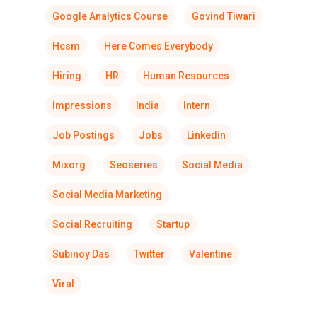
Google Analytics Course
Govind Tiwari
Hcsm
Here Comes Everybody
Hiring
HR
Human Resources
Impressions
India
Intern
Job Postings
Jobs
Linkedin
Mixorg
Seoseries
Social Media
Social Media Marketing
Social Recruiting
Startup
Subinoy Das
Twitter
Valentine
Viral