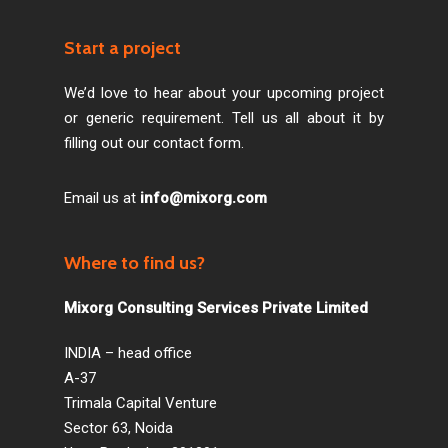
Start a project
We’d love to hear about your upcoming project
or generic requirement. Tell us all about it by
filling out our contact form.
Email us at
info@mixorg.com
Where to find us?
Mixorg Consulting Services Private Limited
INDIA – head office
A-37
Trimala Capital Venture
Sector 63, Noida