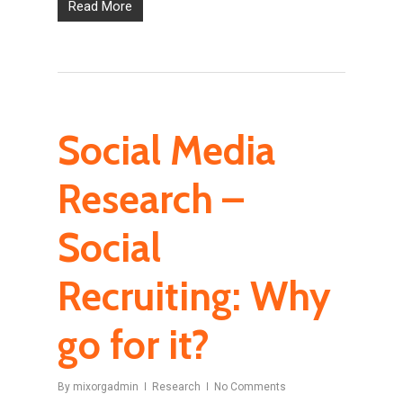
Read More
Social Media
Research –
Social
Recruiting: Why
go for it?
By
mixorgadmin
Research
No Comments