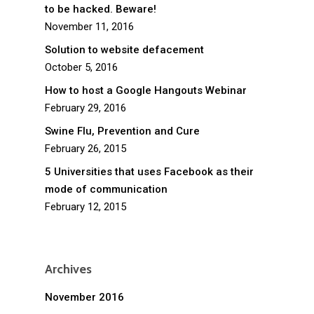
to be hacked. Beware!
November 11, 2016
Solution to website defacement
October 5, 2016
How to host a Google Hangouts Webinar
February 29, 2016
Swine Flu, Prevention and Cure
February 26, 2015
5 Universities that uses Facebook as their
mode of communication
February 12, 2015
Archives
November 2016