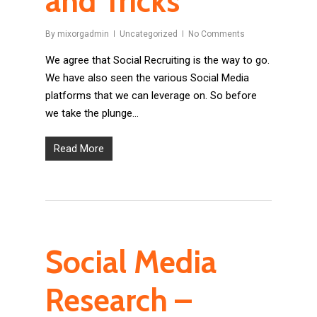
and Tricks
By
mixorgadmin
Uncategorized
No Comments
We agree that Social Recruiting is the way to go.
We have also seen the various Social Media
platforms that we can leverage on. So before
we take the plunge…
Read More
Social Media
Research –