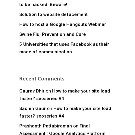
to be hacked. Beware!
Solution to website defacement
How to host a Google Hangouts Webinar
Swine Flu, Prevention and Cure
5 Universities that uses Facebook as their
mode of communication
Recent Comments
Gaurav Dhir
on
How to make your site load
faster? seoseries #4
Sachin Gaur
on
How to make your site load
faster? seoseries #4
Prashanth Pattabiraman
on
Final
Assessment : Google Analytics Platform