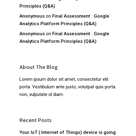
Principles (Q&A)
Anonymous
on
Final Assessment : Google
Analytics Platform Principles (Q&A)
Anonymous
on
Final Assessment : Google
Analytics Platform Principles (Q&A)
About The Blog
Lorem ipsum dolor sit amet, consectetur elit
porta. Vestibulum ante justo, volutpat quis porta
non, vulputate id diam.
Recent Posts
Your IoT ( Internet of Things) device is going