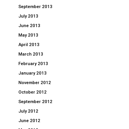
September 2013
July 2013
June 2013
May 2013
April 2013
March 2013
February 2013
January 2013
November 2012
October 2012
September 2012
July 2012
June 2012