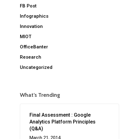
FB Post
Infographics
Innovation
MIOT
OfficeBanter
Research
Uncategorized
What’s Trending
Final Assessment : Google
Analytics Platform Principles
(Q&A)
March 21, 2014