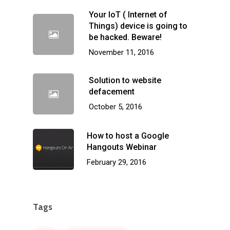
Your IoT ( Internet of
Things) device is going to
be hacked. Beware!
November 11, 2016
Solution to website
defacement
October 5, 2016
How to host a Google
Hangouts Webinar
February 29, 2016
Tags