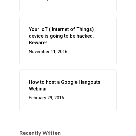
Your IoT ( Internet of Things)
device is going to be hacked.
Beware!
November 11, 2016
How to host a Google Hangouts
Webinar
February 29, 2016
Recently Written