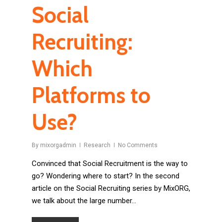
Social
Recruiting:
Which
Platforms to
Use?
By
mixorgadmin
Research
No Comments
Convinced that Social Recruitment is the way to
go? Wondering where to start? In the second
article on the Social Recruiting series by MixORG,
we talk about the large number…