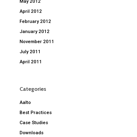
May 2012
April 2012
February 2012
January 2012
November 2011
July 2011
April 2011
Categories
Aalto
Best Practices
Case Studies
Downloads