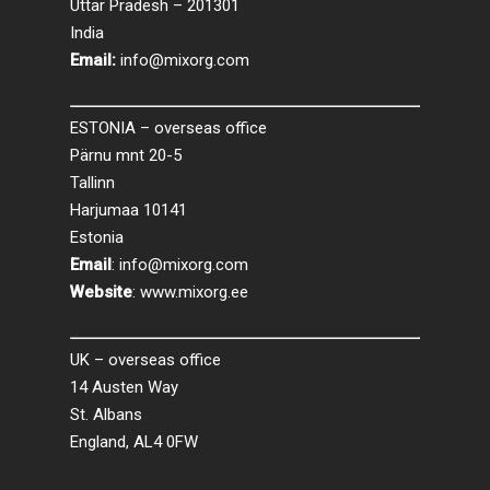
Uttar Pradesh – 201301
India
Email:
info@mixorg.com
ESTONIA – overseas office
Pärnu mnt 20-5
Tallinn
Harjumaa 10141
Estonia
Email
:
info@mixorg.com
Website
:
www.mixorg.ee
UK – overseas office
14 Austen Way
St. Albans
England, AL4 0FW