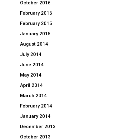
October 2016
February 2016
February 2015
January 2015
August 2014
July 2014
June 2014
May 2014
April 2014
March 2014
February 2014
January 2014
December 2013
October 2013