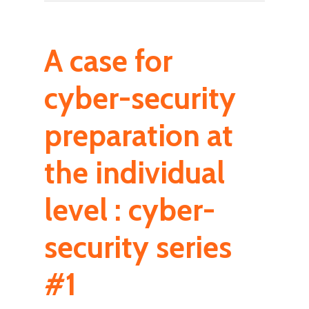
A case for
cyber-security
preparation at
the individual
level : cyber-
security series
#1