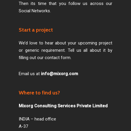
Then its time that you follow us across our
Social Networks.
Start a project
We’d love to hear about your upcoming project
or generic requirement. Tell us all about it by
filling out our contact form.
Email us at
info@mixorg.com
Where to find us?
Mixorg Consulting Services Private Limited
INDIA – head office
A-37