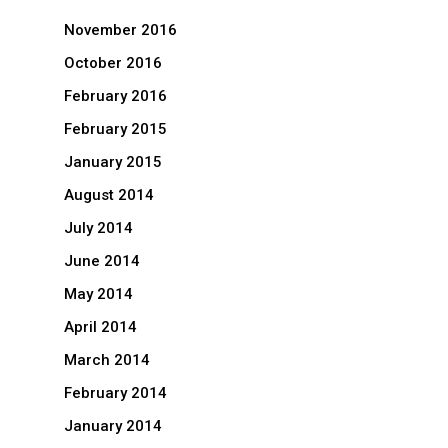
November 2016
October 2016
February 2016
February 2015
January 2015
August 2014
July 2014
June 2014
May 2014
April 2014
March 2014
February 2014
January 2014