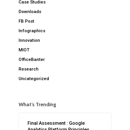
Case Studies
Downloads
FB Post
Infographics
Innovation
MIOT
OfficeBanter
Research
Uncategorized
What’s Trending
Final Assessment : Google
Analytics Platform Principles