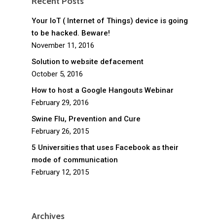
Recent Posts
Your IoT ( Internet of Things) device is going
to be hacked. Beware!
November 11, 2016
Solution to website defacement
October 5, 2016
How to host a Google Hangouts Webinar
February 29, 2016
Swine Flu, Prevention and Cure
February 26, 2015
5 Universities that uses Facebook as their
mode of communication
February 12, 2015
Archives