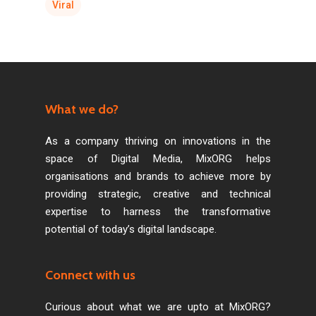
Viral
What we do?
As a company thriving on innovations in the
space of Digital Media, MixORG helps
organisations and brands to achieve more by
providing strategic, creative and technical
expertise to harness the transformative
potential of today’s digital landscape.
Connect with us
Curious about what we are upto at MixORG?