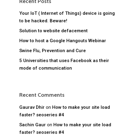
Recent Posts
Your IoT ( Internet of Things) device is going
to be hacked. Beware!
Solution to website defacement
How to host a Google Hangouts Webinar
Swine Flu, Prevention and Cure
5 Universities that uses Facebook as their
mode of communication
Recent Comments
Gaurav Dhir
on
How to make your site load
faster? seoseries #4
Sachin Gaur
on
How to make your site load
faster? seoseries #4