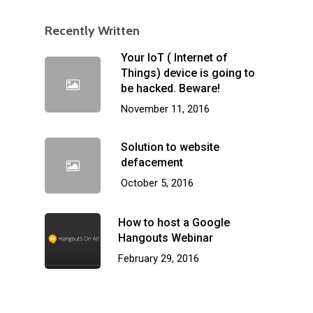
Recently Written
Your IoT ( Internet of
Things) device is going to
be hacked. Beware!
November 11, 2016
Solution to website
defacement
October 5, 2016
How to host a Google
Hangouts Webinar
February 29, 2016