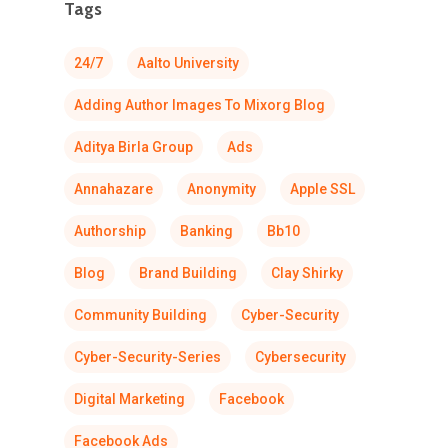
Tags
24/7
Aalto University
Adding Author Images To Mixorg Blog
Aditya Birla Group
Ads
Annahazare
Anonymity
Apple SSL
Authorship
Banking
Bb10
Blog
Brand Building
Clay Shirky
Community Building
Cyber-Security
Cyber-Security-Series
Cybersecurity
Digital Marketing
Facebook
Facebook Ads