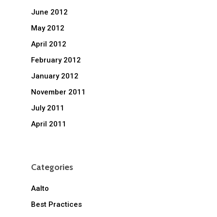
June 2012
May 2012
April 2012
February 2012
January 2012
November 2011
July 2011
April 2011
Categories
Aalto
Best Practices