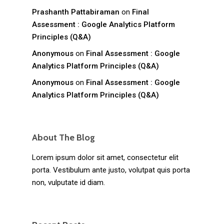
Prashanth Pattabiraman
on
Final
Assessment : Google Analytics Platform
Principles (Q&A)
Anonymous
on
Final Assessment : Google
Analytics Platform Principles (Q&A)
Anonymous
on
Final Assessment : Google
Analytics Platform Principles (Q&A)
About The Blog
Lorem ipsum dolor sit amet, consectetur elit
porta. Vestibulum ante justo, volutpat quis porta
non, vulputate id diam.