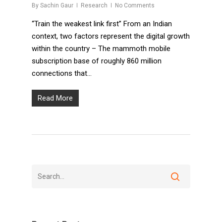
By
Sachin Gaur
Research
No Comments
“Train the weakest link first” From an Indian
context, two factors represent the digital growth
within the country – The mammoth mobile
subscription base of roughly 860 million
connections that…
Read More