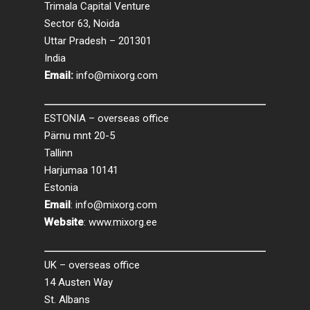
Trimala Capital Venture
Sector 63, Noida
Uttar Pradesh – 201301
India
Email:
info@mixorg.com
ESTONIA – overseas office
Pärnu mnt 20-5
Tallinn
Harjumaa 10141
Estonia
Email
:
info@mixorg.com
Website
:
www.mixorg.ee
UK – overseas office
14 Austen Way
St. Albans