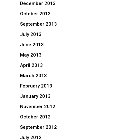
December 2013
October 2013
September 2013
July 2013
June 2013
May 2013
April 2013
March 2013
February 2013
January 2013
November 2012
October 2012
September 2012
July 2012