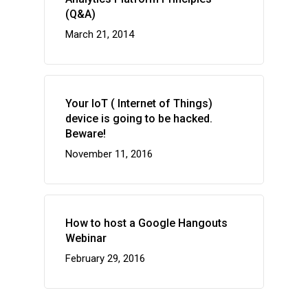
(Q&A)
March 21, 2014
Your IoT ( Internet of Things)
device is going to be hacked.
Beware!
November 11, 2016
How to host a Google Hangouts
Webinar
February 29, 2016