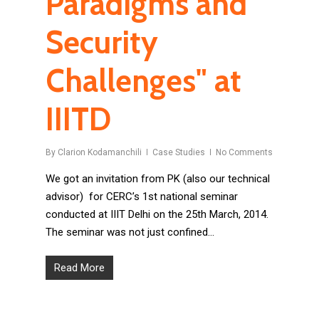
Paradigms and
Security
Challenges" at
IIITD
By
Clarion Kodamanchili
Case Studies
No Comments
We got an invitation from PK (also our technical
advisor) for CERC’s 1st national seminar
conducted at IIIT Delhi on the 25th March, 2014.
The seminar was not just confined…
Read More