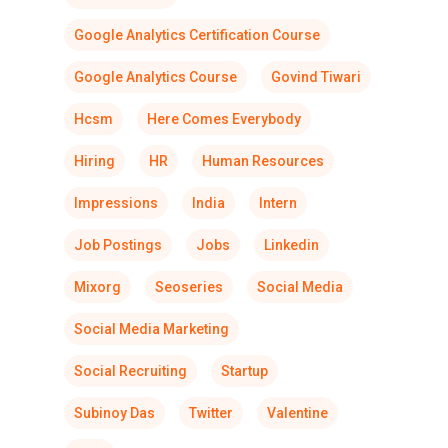
Google Analytics Certification Course
Google Analytics Course
Govind Tiwari
Hcsm
Here Comes Everybody
Hiring
HR
Human Resources
Impressions
India
Intern
Job Postings
Jobs
Linkedin
Mixorg
Seoseries
Social Media
Social Media Marketing
Social Recruiting
Startup
Subinoy Das
Twitter
Valentine