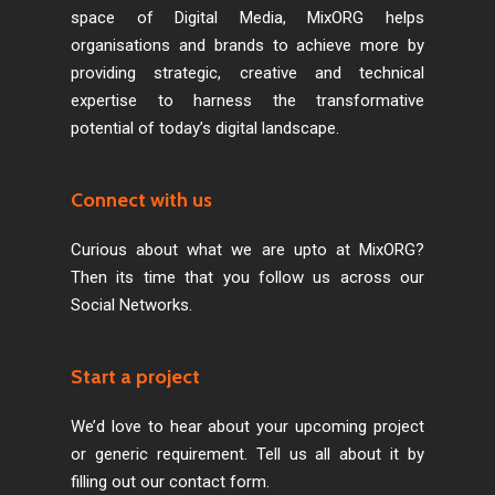
space of Digital Media, MixORG helps
organisations and brands to achieve more by
providing strategic, creative and technical
expertise to harness the transformative
potential of today’s digital landscape.
Connect with us
Curious about what we are upto at MixORG?
Then its time that you follow us across our
Social Networks.
Start a project
We’d love to hear about your upcoming project
or generic requirement. Tell us all about it by
filling out our contact form.