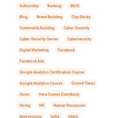
Authorship
Banking
Bb10
Blog
Brand Building
Clay Shirky
Community Building
Cyber-Security
Cyber-Security-Series
Cybersecurity
Digital Marketing
Facebook
Facebook Ads
Google Analytics Certification Course
Google Analytics Course
Govind Tiwari
Hcsm
Here Comes Everybody
Hiring
HR
Human Resources
Impressions
India
Intern