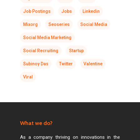
Job Postings
Jobs
Linkedin
Mixorg
Seoseries
Social Media
Social Media Marketing
Social Recruiting
Startup
Subinoy Das
Twitter
Valentine
Viral
What we do?
As a company thriving on innovations in the