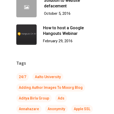
Solution to website
defacement
October 5, 2016
How to host a Google
Hangouts Webinar
February 29, 2016
Tags
24/7
Aalto University
Adding Author Images To Mixorg Blog
Aditya Birla Group
Ads
Annahazare
Anonymity
Apple SSL