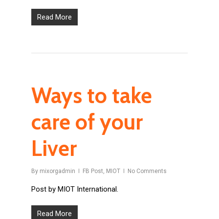
Read More
Ways to take
care of your
Liver
By
mixorgadmin
FB Post
,
MIOT
No Comments
Post by MIOT International.
Read More