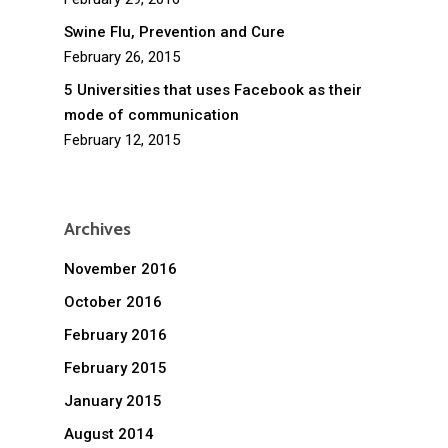
Swine Flu, Prevention and Cure
February 26, 2015
5 Universities that uses Facebook as their
mode of communication
February 12, 2015
Archives
November 2016
October 2016
February 2016
February 2015
January 2015
August 2014