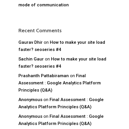
mode of communication
Recent Comments
Gaurav Dhir
on
How to make your site load
faster? seoseries #4
Sachin Gaur
on
How to make your site load
faster? seoseries #4
Prashanth Pattabiraman
on
Final
Assessment : Google Analytics Platform
Principles (Q&A)
Anonymous
on
Final Assessment : Google
Analytics Platform Principles (Q&A)
Anonymous
on
Final Assessment : Google
Analytics Platform Principles (Q&A)