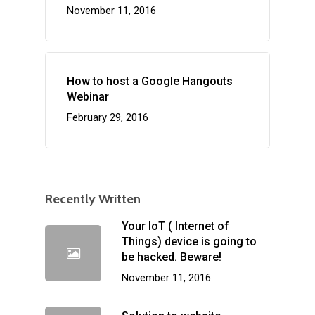
November 11, 2016
How to host a Google Hangouts
Webinar
February 29, 2016
Recently Written
Your IoT ( Internet of
Things) device is going to
be hacked. Beware!
November 11, 2016