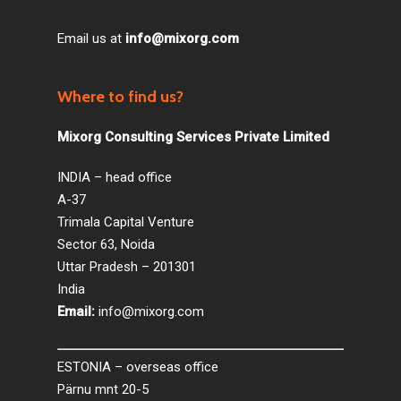
Email us at
info@mixorg.com
Where to find us?
Mixorg Consulting Services Private Limited
INDIA – head office
A-37
Trimala Capital Venture
Sector 63, Noida
Uttar Pradesh – 201301
India
Email:
info@mixorg.com
ESTONIA – overseas office
Pärnu mnt 20-5