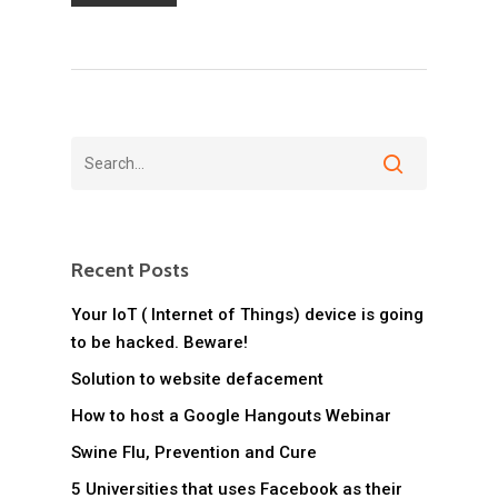
Recent Posts
Your IoT ( Internet of Things) device is going
to be hacked. Beware!
Solution to website defacement
How to host a Google Hangouts Webinar
Swine Flu, Prevention and Cure
5 Universities that uses Facebook as their