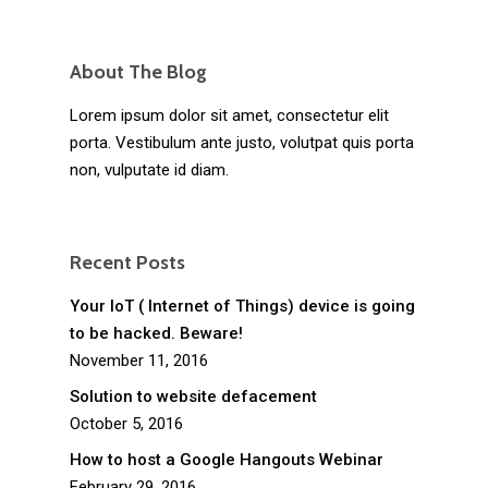
About The Blog
Lorem ipsum dolor sit amet, consectetur elit
porta. Vestibulum ante justo, volutpat quis porta
non, vulputate id diam.
Recent Posts
Your IoT ( Internet of Things) device is going
to be hacked. Beware!
November 11, 2016
Solution to website defacement
October 5, 2016
How to host a Google Hangouts Webinar
February 29, 2016