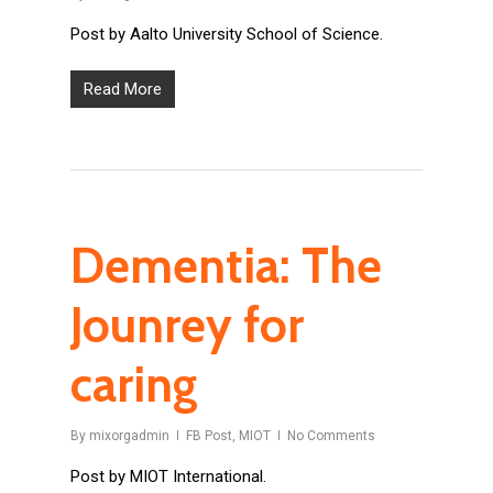
Post by Aalto University School of Science.
Read More
Dementia: The
Jounrey for
caring
By
mixorgadmin
FB Post
,
MIOT
No Comments
Post by MIOT International.