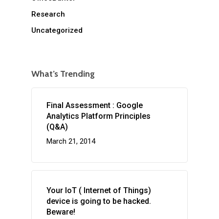
Research
Uncategorized
What’s Trending
Final Assessment : Google
Analytics Platform Principles
(Q&A)
March 21, 2014
Your IoT ( Internet of Things)
device is going to be hacked.
Beware!