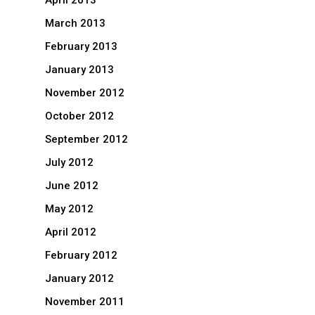
April 2013
March 2013
February 2013
January 2013
November 2012
October 2012
September 2012
July 2012
June 2012
May 2012
April 2012
February 2012
January 2012
November 2011