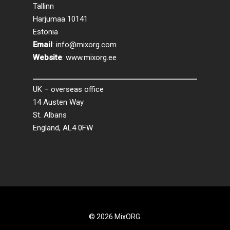
Tallinn
Harjumaa 10141
Estonia
Email
:
info@mixorg.com
Website
:
www.mixorg.ee
UK – overseas office
14 Austen Way
St. Albans
England, AL4 0FW
© 2026 MixORG.