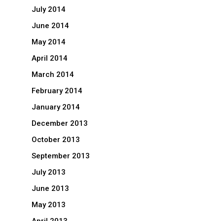
July 2014
June 2014
May 2014
April 2014
March 2014
February 2014
January 2014
December 2013
October 2013
September 2013
July 2013
June 2013
May 2013