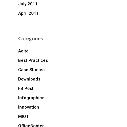
July 2011
April 2011
Categories
Aalto
Best Practices
Case Studies
Downloads
FB Post
Infographics
Innovation
MIOT
OfficeBanter