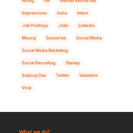
Hiring
HR
Human Resources
Impressions
India
Intern
Job Postings
Jobs
Linkedin
Mixorg
Seoseries
Social Media
Social Media Marketing
Social Recruiting
Startup
Subinoy Das
Twitter
Valentine
Viral
What we do?