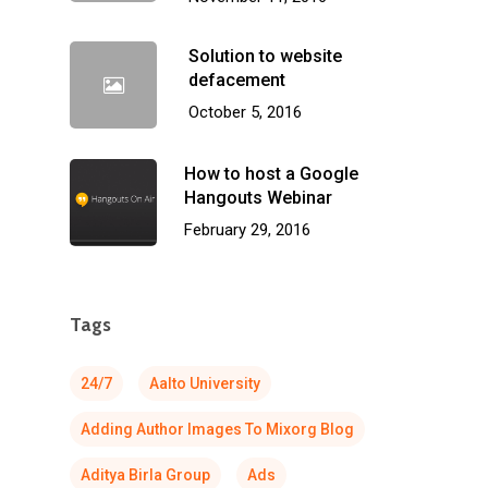
Solution to website
defacement
October 5, 2016
How to host a Google
Hangouts Webinar
February 29, 2016
Tags
24/7
Aalto University
Adding Author Images To Mixorg Blog
Aditya Birla Group
Ads