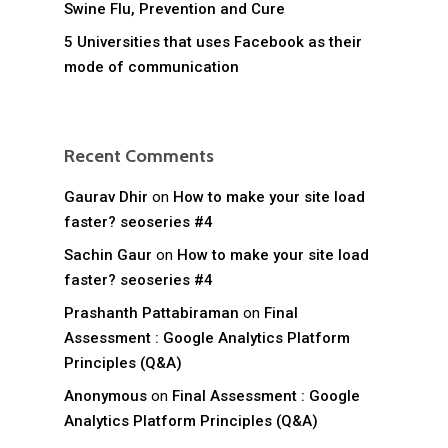
Swine Flu, Prevention and Cure
5 Universities that uses Facebook as their
mode of communication
Recent Comments
Gaurav Dhir
on
How to make your site load
faster? seoseries #4
Sachin Gaur
on
How to make your site load
faster? seoseries #4
Prashanth Pattabiraman
on
Final
Assessment : Google Analytics Platform
Principles (Q&A)
Anonymous
on
Final Assessment : Google
Analytics Platform Principles (Q&A)