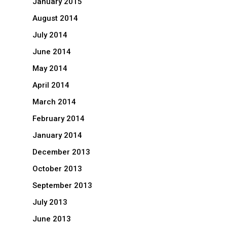
January 2015
August 2014
July 2014
June 2014
May 2014
April 2014
March 2014
February 2014
January 2014
December 2013
October 2013
September 2013
July 2013
June 2013