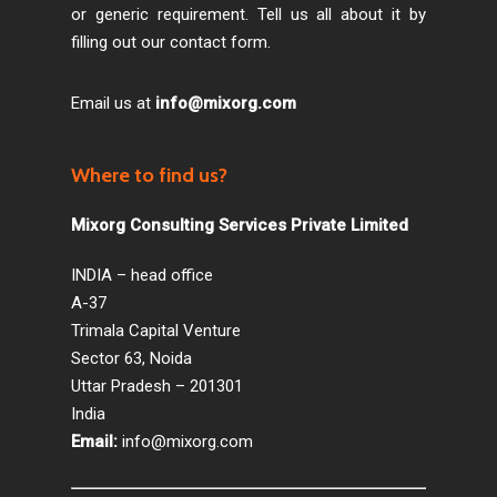
or generic requirement. Tell us all about it by
filling out our contact form.
Email us at
info@mixorg.com
Where to find us?
Mixorg Consulting Services Private Limited
INDIA – head office
A-37
Trimala Capital Venture
Sector 63, Noida
Uttar Pradesh – 201301
India
Email:
info@mixorg.com