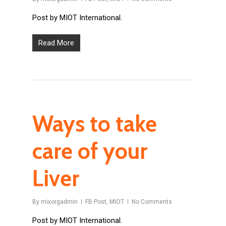
Post by MIOT International.
Read More
Ways to take
care of your
Liver
By
mixorgadmin
FB Post
,
MIOT
No Comments
Post by MIOT International.