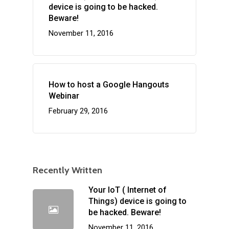
device is going to be hacked.
Beware!
November 11, 2016
How to host a Google Hangouts
Webinar
February 29, 2016
Recently Written
Your IoT ( Internet of
Things) device is going to
be hacked. Beware!
November 11, 2016