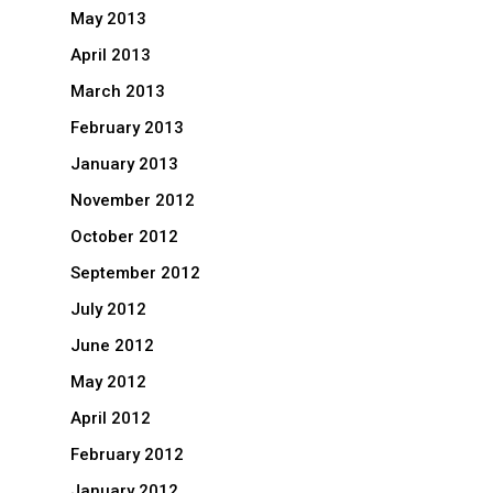
May 2013
April 2013
March 2013
February 2013
January 2013
November 2012
October 2012
September 2012
July 2012
June 2012
May 2012
April 2012
February 2012
January 2012