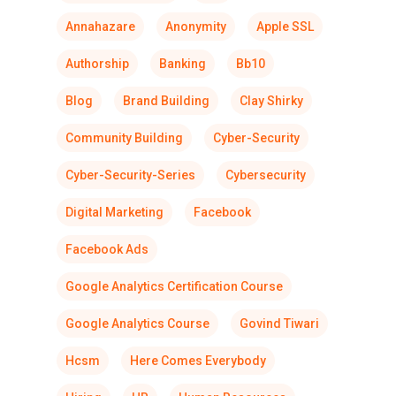
Annahazare
Anonymity
Apple SSL
Authorship
Banking
Bb10
Blog
Brand Building
Clay Shirky
Community Building
Cyber-Security
Cyber-Security-Series
Cybersecurity
Digital Marketing
Facebook
Facebook Ads
Google Analytics Certification Course
Google Analytics Course
Govind Tiwari
Hcsm
Here Comes Everybody