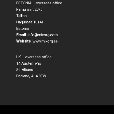
ESTONIA – overseas office
Pärnu mnt 20-5
Tallinn
Harjumaa 10141
Estonia
Email
:
info@mixorg.com
Website
:
www.mixorg.ee
UK – overseas office
14 Austen Way
St. Albans
England, AL4 0FW