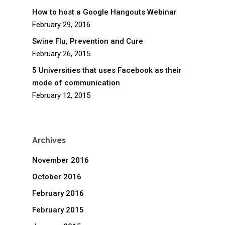
How to host a Google Hangouts Webinar
February 29, 2016
Swine Flu, Prevention and Cure
February 26, 2015
5 Universities that uses Facebook as their
mode of communication
February 12, 2015
Archives
November 2016
October 2016
February 2016
February 2015