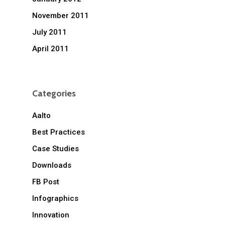
November 2011
July 2011
April 2011
Categories
Aalto
Best Practices
Case Studies
Downloads
FB Post
Infographics
Innovation