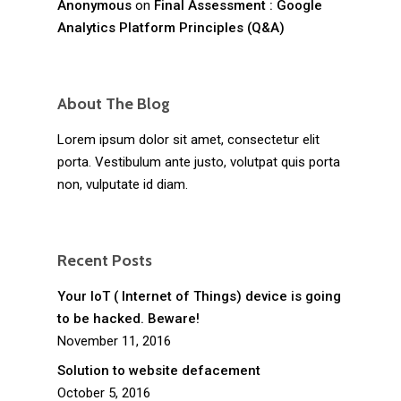
Anonymous
on
Final Assessment : Google
Analytics Platform Principles (Q&A)
About The Blog
Lorem ipsum dolor sit amet, consectetur elit
porta. Vestibulum ante justo, volutpat quis porta
non, vulputate id diam.
Recent Posts
Your IoT ( Internet of Things) device is going
to be hacked. Beware!
November 11, 2016
Solution to website defacement
October 5, 2016