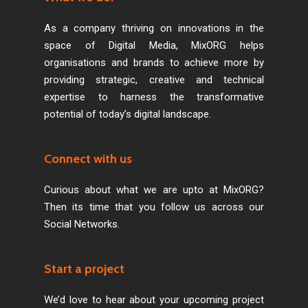
As a company thriving on innovations in the
space of Digital Media, MixORG helps
organisations and brands to achieve more by
providing strategic, creative and technical
expertise to harness the transformative
potential of today’s digital landscape.
Connect with us
Curious about what we are upto at MixORG?
Then its time that you follow us across our
Social Networks.
Start a project
We’d love to hear about your upcoming project