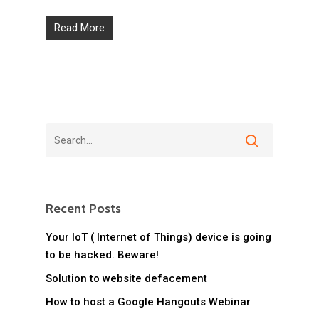
Read More
Recent Posts
Your IoT ( Internet of Things) device is going
to be hacked. Beware!
Solution to website defacement
How to host a Google Hangouts Webinar