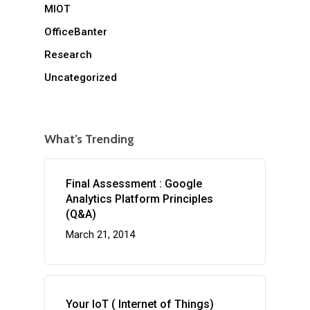
MIOT
OfficeBanter
Research
Uncategorized
What’s Trending
Final Assessment : Google
Analytics Platform Principles
(Q&A)
March 21, 2014
Your IoT ( Internet of Things)