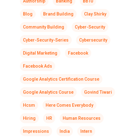
Authorship
Banking
Bb10
Blog
Brand Building
Clay Shirky
Community Building
Cyber-Security
Cyber-Security-Series
Cybersecurity
Digital Marketing
Facebook
Facebook Ads
Google Analytics Certification Course
Google Analytics Course
Govind Tiwari
Hcsm
Here Comes Everybody
Hiring
HR
Human Resources
Impressions
India
Intern