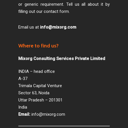
or generic requirement. Tell us all about it by
filling out our contact form.
Email us at
info@mixorg.com
Where to find us?
Mixorg Consulting Services Private Limited
INDIA – head office
A-37
Trimala Capital Venture
Sector 63, Noida
Uttar Pradesh – 201301
India
Email:
info@mixorg.com