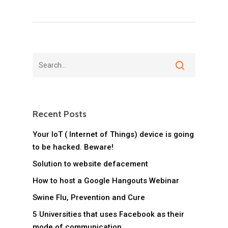
Recent Posts
Your IoT ( Internet of Things) device is going
to be hacked. Beware!
Solution to website defacement
How to host a Google Hangouts Webinar
Swine Flu, Prevention and Cure
5 Universities that uses Facebook as their
mode of communication