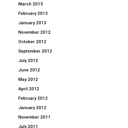
March 2013
February 2013
January 2013
November 2012
October 2012
September 2012
July 2012
June 2012
May 2012
April 2012
February 2012
January 2012
November 2011
July 2011