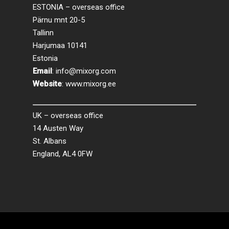
ESTONIA – overseas office
Pärnu mnt 20-5
Tallinn
Harjumaa 10141
Estonia
Email
:
info@mixorg.com
Website
:
www.mixorg.ee
UK – overseas office
14 Austen Way
St. Albans
England, AL4 0FW