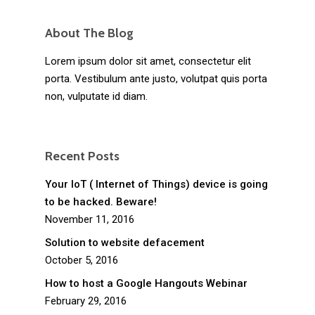
About The Blog
Lorem ipsum dolor sit amet, consectetur elit
porta. Vestibulum ante justo, volutpat quis porta
non, vulputate id diam.
Recent Posts
Your IoT ( Internet of Things) device is going
to be hacked. Beware!
November 11, 2016
Solution to website defacement
October 5, 2016
How to host a Google Hangouts Webinar
February 29, 2016