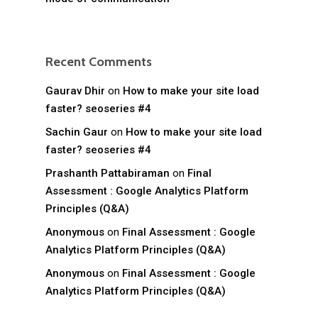
Recent Comments
Gaurav Dhir
on
How to make your site load
faster? seoseries #4
Sachin Gaur
on
How to make your site load
faster? seoseries #4
Prashanth Pattabiraman
on
Final
Assessment : Google Analytics Platform
Principles (Q&A)
Anonymous
on
Final Assessment : Google
Analytics Platform Principles (Q&A)
Anonymous
on
Final Assessment : Google
Analytics Platform Principles (Q&A)