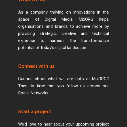
As a company thriving on innovations in the
space of Digital Media, MixORG helps
organisations and brands to achieve more by
providing strategic, creative and technical
expertise to harness the transformative
potential of today’s digital landscape.
Connect with us
Curious about what we are upto at MixORG?
Then its time that you follow us across our
Social Networks.
Start a project
We’d love to hear about your upcoming project