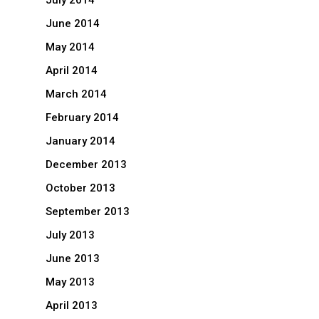
July 2014
June 2014
May 2014
April 2014
March 2014
February 2014
January 2014
December 2013
October 2013
September 2013
July 2013
June 2013
May 2013
April 2013