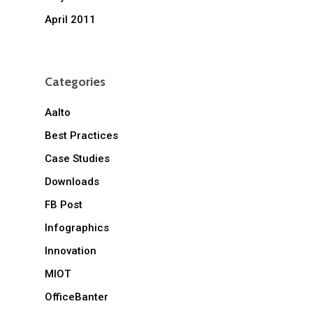
April 2011
Categories
Aalto
Best Practices
Case Studies
Downloads
FB Post
Infographics
Innovation
MIOT
OfficeBanter