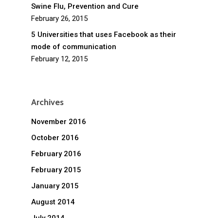
Swine Flu, Prevention and Cure
February 26, 2015
5 Universities that uses Facebook as their
mode of communication
February 12, 2015
Archives
November 2016
October 2016
February 2016
February 2015
January 2015
August 2014