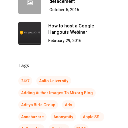
defacement
October 5, 2016
How to host a Google
Hangouts Webinar
February 29, 2016
Tags
24/7
Aalto University
Adding Author Images To Mixorg Blog
Aditya Birla Group
Ads
Annahazare
Anonymity
Apple SSL