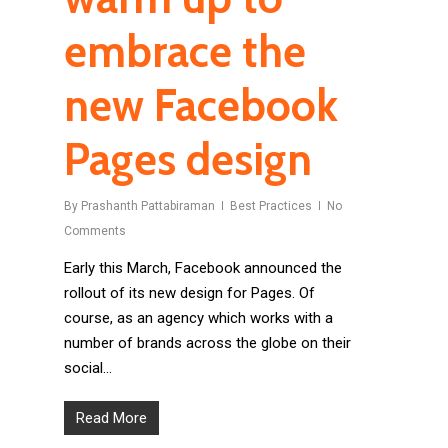
embrace the
new Facebook
Pages design
By
Prashanth Pattabiraman
Best Practices
No
Comments
Early this March, Facebook announced the
rollout of its new design for Pages. Of
course, as an agency which works with a
number of brands across the globe on their
social…
Read More