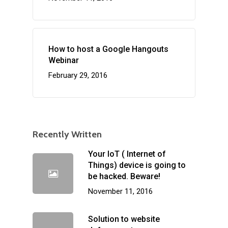
How to host a Google Hangouts
Webinar
February 29, 2016
Recently Written
Your IoT ( Internet of
Things) device is going to
be hacked. Beware!
November 11, 2016
Solution to website