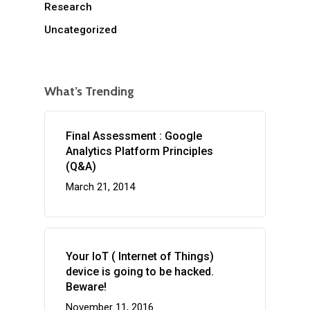
Research
Uncategorized
What’s Trending
Final Assessment : Google
Analytics Platform Principles
(Q&A)
March 21, 2014
Your IoT ( Internet of Things)
device is going to be hacked.
Beware!
November 11, 2016