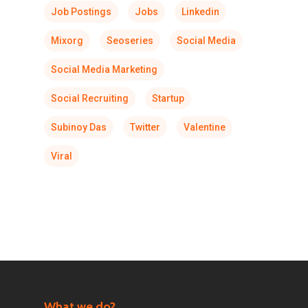
Job Postings
Jobs
Linkedin
Mixorg
Seoseries
Social Media
Social Media Marketing
Social Recruiting
Startup
Subinoy Das
Twitter
Valentine
Viral
What we do?