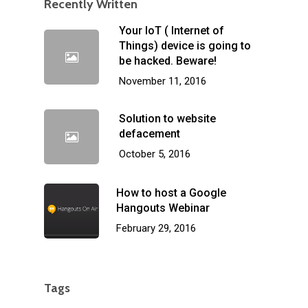
Recently Written
Your IoT ( Internet of
Things) device is going to
be hacked. Beware!
November 11, 2016
Solution to website
defacement
October 5, 2016
How to host a Google
Hangouts Webinar
February 29, 2016
Tags