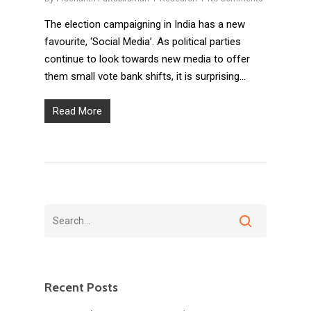
The election campaigning in India has a new
favourite, ‘Social Media’. As political parties
continue to look towards new media to offer
them small vote bank shifts, it is surprising…
Read More
Recent Posts