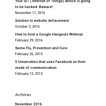
Your IoT ( Internet of Things) device is going
to be hacked. Beware!
November 11, 2016
Solution to website defacement
October 5, 2016
How to host a Google Hangouts Webinar
February 29, 2016
Swine Flu, Prevention and Cure
February 26, 2015
5 Universities that uses Facebook as their
mode of communication
February 12, 2015
Archives
November 2016