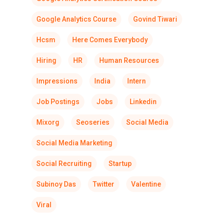
Google Analytics Course
Govind Tiwari
Hcsm
Here Comes Everybody
Hiring
HR
Human Resources
Impressions
India
Intern
Job Postings
Jobs
Linkedin
Mixorg
Seoseries
Social Media
Social Media Marketing
Social Recruiting
Startup
Subinoy Das
Twitter
Valentine
Viral