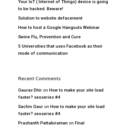
Your IoT ( Internet of Things) device is going
to be hacked. Beware!
Solution to website defacement
How to host a Google Hangouts Webinar
Swine Flu, Prevention and Cure
5 Universities that uses Facebook as their
mode of communication
Recent Comments
Gaurav Dhir
on
How to make your site load
faster? seoseries #4
Sachin Gaur
on
How to make your site load
faster? seoseries #4
Prashanth Pattabiraman
on
Final