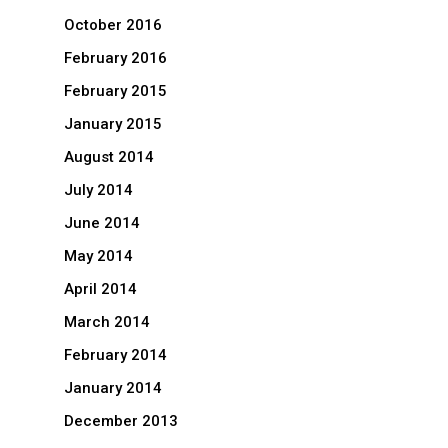
October 2016
February 2016
February 2015
January 2015
August 2014
July 2014
June 2014
May 2014
April 2014
March 2014
February 2014
January 2014
December 2013