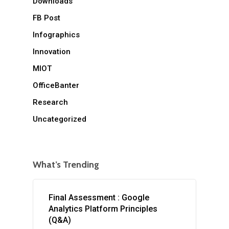
Downloads
FB Post
Infographics
Innovation
MIOT
OfficeBanter
Research
Uncategorized
What’s Trending
Final Assessment : Google
Analytics Platform Principles
(Q&A)