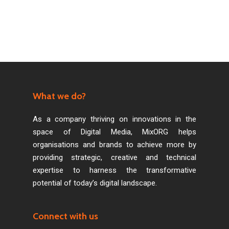
What we do?
As a company thriving on innovations in the
space of Digital Media, MixORG helps
organisations and brands to achieve more by
providing strategic, creative and technical
expertise to harness the transformative
potential of today’s digital landscape.
Connect with us