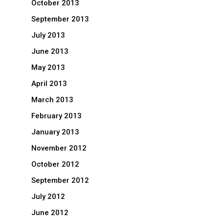
October 2013
September 2013
July 2013
June 2013
May 2013
April 2013
March 2013
February 2013
January 2013
November 2012
October 2012
September 2012
July 2012
June 2012