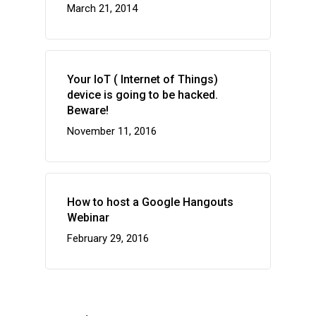
March 21, 2014
Your IoT ( Internet of Things)
device is going to be hacked.
Beware!
November 11, 2016
How to host a Google Hangouts
Webinar
February 29, 2016