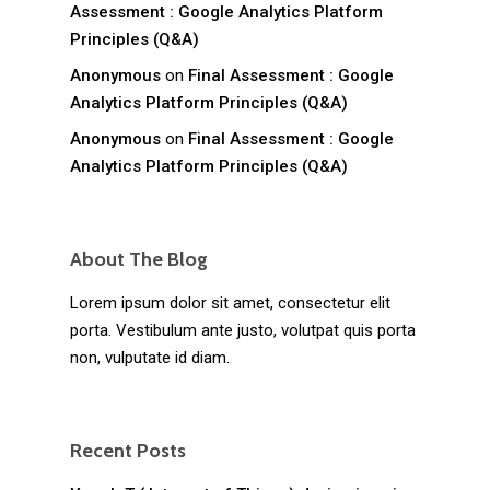
Assessment : Google Analytics Platform
Principles (Q&A)
Anonymous
on
Final Assessment : Google
Analytics Platform Principles (Q&A)
Anonymous
on
Final Assessment : Google
Analytics Platform Principles (Q&A)
About The Blog
Lorem ipsum dolor sit amet, consectetur elit
porta. Vestibulum ante justo, volutpat quis porta
non, vulputate id diam.
Recent Posts