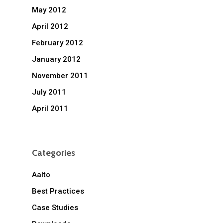
May 2012
April 2012
February 2012
January 2012
November 2011
July 2011
April 2011
Categories
Aalto
Best Practices
Case Studies