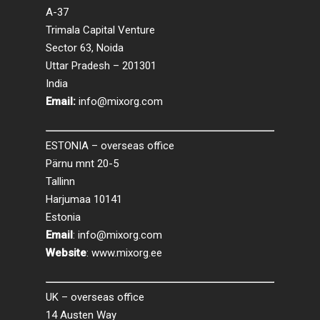
A-37
Trimala Capital Venture
Sector 63, Noida
Uttar Pradesh – 201301
India
Email:
info@mixorg.com
ESTONIA – overseas office
Pärnu mnt 20-5
Tallinn
Harjumaa 10141
Estonia
Email
:
info@mixorg.com
Website
:
www.mixorg.ee
UK – overseas office
14 Austen Way