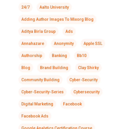
24/7
Aalto University
Adding Author Images To Mixorg Blog
Aditya Birla Group
Ads
Annahazare
Anonymity
Apple SSL
Authorship
Banking
Bb10
Blog
Brand Building
Clay Shirky
Community Building
Cyber-Security
Cyber-Security-Series
Cybersecurity
Digital Marketing
Facebook
Facebook Ads
Google Analytics Certification Course