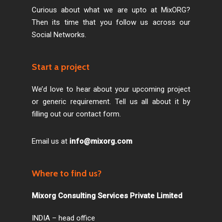
Curious about what we are upto at MixORG?
Then its time that you follow us across our
Social Networks.
Start a project
We’d love to hear about your upcoming project
or generic requirement. Tell us all about it by
filling out our contact form.
Email us at
info@mixorg.com
Where to find us?
Mixorg Consulting Services Private Limited
INDIA – head office