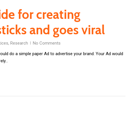
ide for creating
ticks and goes viral
tices
,
Research
No Comments
uld do a simple paper Ad to advertise your brand. Your Ad would
rely…