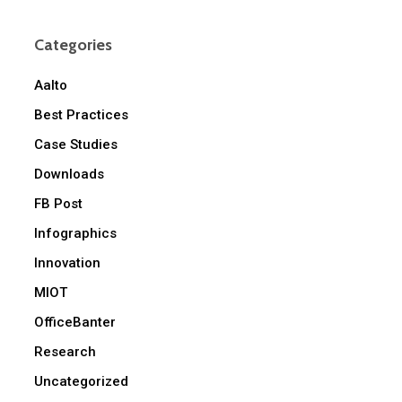
Categories
Aalto
Best Practices
Case Studies
Downloads
FB Post
Infographics
Innovation
MIOT
OfficeBanter
Research
Uncategorized