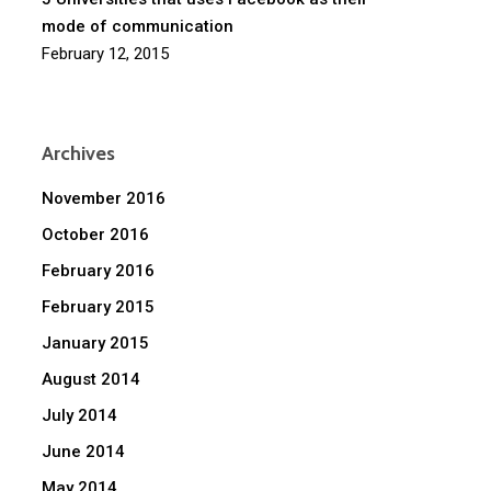
mode of communication
February 12, 2015
Archives
November 2016
October 2016
February 2016
February 2015
January 2015
August 2014
July 2014
June 2014
May 2014