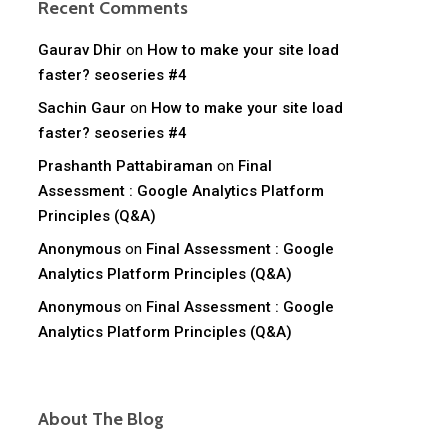
Recent Comments
Gaurav Dhir
on
How to make your site load
faster? seoseries #4
Sachin Gaur
on
How to make your site load
faster? seoseries #4
Prashanth Pattabiraman
on
Final
Assessment : Google Analytics Platform
Principles (Q&A)
Anonymous
on
Final Assessment : Google
Analytics Platform Principles (Q&A)
Anonymous
on
Final Assessment : Google
Analytics Platform Principles (Q&A)
About The Blog