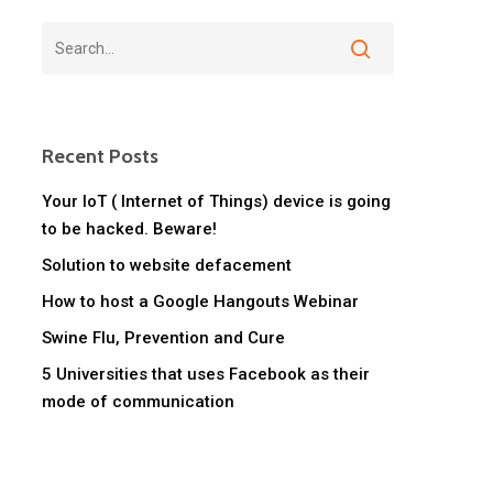
Recent Posts
Your IoT ( Internet of Things) device is going
to be hacked. Beware!
Solution to website defacement
How to host a Google Hangouts Webinar
Swine Flu, Prevention and Cure
5 Universities that uses Facebook as their
mode of communication