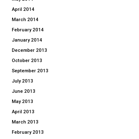
April 2014
March 2014
February 2014
January 2014
December 2013
October 2013
September 2013
July 2013
June 2013
May 2013
April 2013
March 2013
February 2013