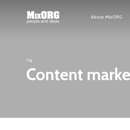
Skip
to
About MixORG
main
content
Tag
Content marke