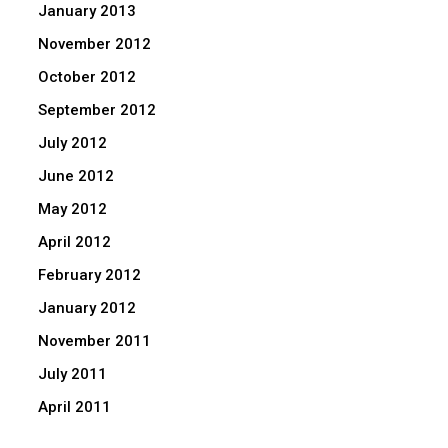
January 2013
November 2012
October 2012
September 2012
July 2012
June 2012
May 2012
April 2012
February 2012
January 2012
November 2011
July 2011
April 2011