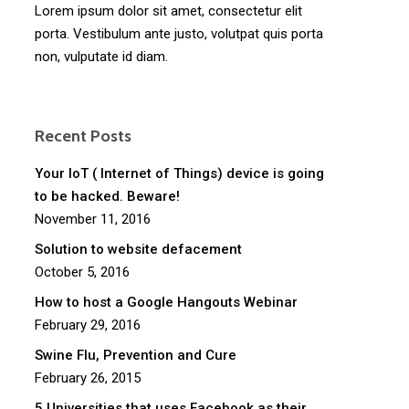
Lorem ipsum dolor sit amet, consectetur elit
porta. Vestibulum ante justo, volutpat quis porta
non, vulputate id diam.
Recent Posts
Your IoT ( Internet of Things) device is going
to be hacked. Beware!
November 11, 2016
Solution to website defacement
October 5, 2016
How to host a Google Hangouts Webinar
February 29, 2016
Swine Flu, Prevention and Cure
February 26, 2015
5 Universities that uses Facebook as their