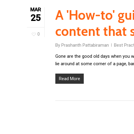
MAR
A 'How-to' gu
25
content that s
0
By
Prashanth Pattabiraman
Best Prac
Gone are the good old days when you wo
lie around at some corner of a page, ba
Read More