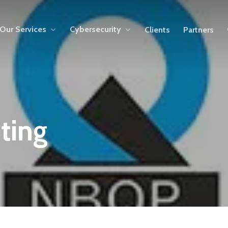
Our Services
Cybersecurity
Clients
Partners
ting