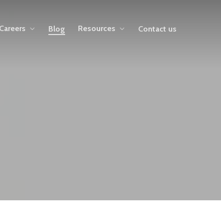
Careers
Resources
Blog
Contact us