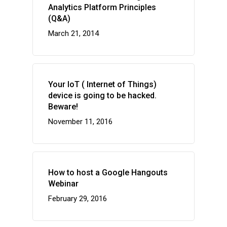
Analytics Platform Principles
(Q&A)
March 21, 2014
Your IoT ( Internet of Things)
device is going to be hacked.
Beware!
November 11, 2016
How to host a Google Hangouts
Webinar
February 29, 2016