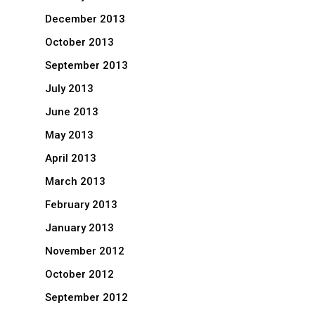
December 2013
October 2013
September 2013
July 2013
June 2013
May 2013
April 2013
March 2013
February 2013
January 2013
November 2012
October 2012
September 2012