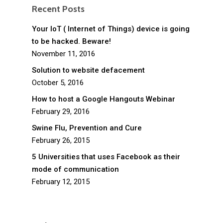
Recent Posts
Your IoT ( Internet of Things) device is going
to be hacked. Beware!
November 11, 2016
Solution to website defacement
October 5, 2016
How to host a Google Hangouts Webinar
February 29, 2016
Swine Flu, Prevention and Cure
February 26, 2015
5 Universities that uses Facebook as their
mode of communication
February 12, 2015