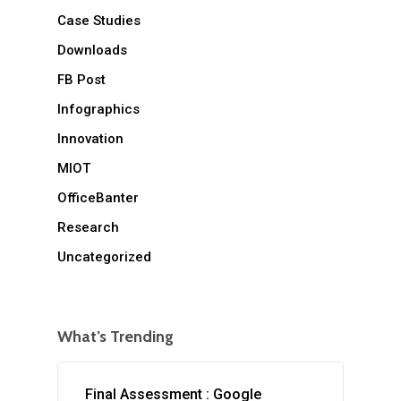
Case Studies
Downloads
FB Post
Infographics
Innovation
MIOT
OfficeBanter
Research
Uncategorized
What’s Trending
Final Assessment : Google