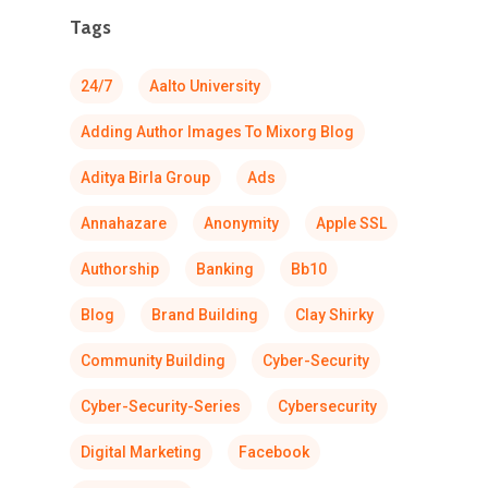
Tags
24/7
Aalto University
Adding Author Images To Mixorg Blog
Aditya Birla Group
Ads
Annahazare
Anonymity
Apple SSL
Authorship
Banking
Bb10
Blog
Brand Building
Clay Shirky
Community Building
Cyber-Security
Cyber-Security-Series
Cybersecurity
Digital Marketing
Facebook