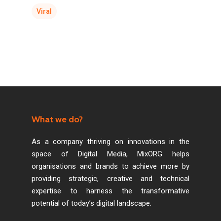
Viral
What we do?
As a company thriving on innovations in the
space of Digital Media, MixORG helps
organisations and brands to achieve more by
providing strategic, creative and technical
expertise to harness the transformative
potential of today’s digital landscape.