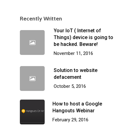
Recently Written
Your IoT ( Internet of
Things) device is going to
be hacked. Beware!
November 11, 2016
Solution to website
defacement
October 5, 2016
How to host a Google
Hangouts Webinar
February 29, 2016