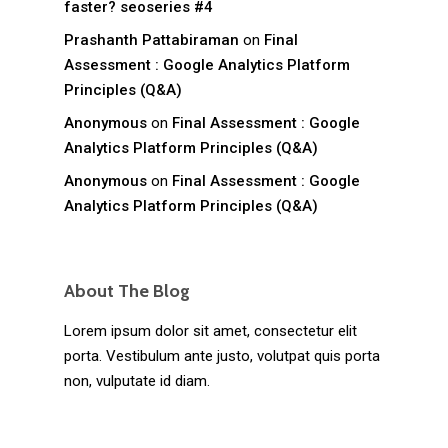
faster? seoseries #4
Prashanth Pattabiraman
on
Final
Assessment : Google Analytics Platform
Principles (Q&A)
Anonymous
on
Final Assessment : Google
Analytics Platform Principles (Q&A)
Anonymous
on
Final Assessment : Google
Analytics Platform Principles (Q&A)
About The Blog
Lorem ipsum dolor sit amet, consectetur elit
porta. Vestibulum ante justo, volutpat quis porta
non, vulputate id diam.