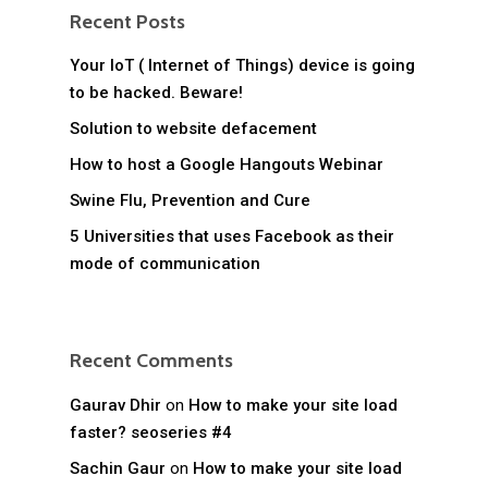
Recent Posts
Your IoT ( Internet of Things) device is going
to be hacked. Beware!
Solution to website defacement
How to host a Google Hangouts Webinar
Swine Flu, Prevention and Cure
5 Universities that uses Facebook as their
mode of communication
Recent Comments
Gaurav Dhir
on
How to make your site load
faster? seoseries #4
Sachin Gaur
on
How to make your site load