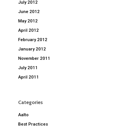
July 2012
June 2012
May 2012
April 2012
February 2012
January 2012
November 2011
July 2011
April 2011
Categories
Aalto
Best Practices