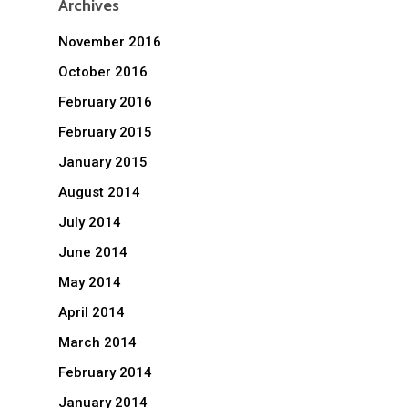
Archives
November 2016
October 2016
February 2016
February 2015
January 2015
August 2014
July 2014
June 2014
May 2014
April 2014
March 2014
February 2014
January 2014