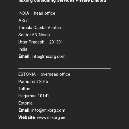
Mixorg Consulting Services Private Limited
INDIA – head office
A-37
Trimala Capital Venture
Sector 63, Noida
Uttar Pradesh – 201301
India
Email:
info@mixorg.com
ESTONIA – overseas office
Pärnu mnt 20-5
Tallinn
Harjumaa 10141
Estonia
Email
:
info@mixorg.com
Website
:
www.mixorg.ee