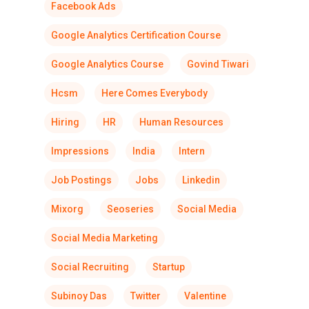
Facebook Ads
Google Analytics Certification Course
Google Analytics Course
Govind Tiwari
Hcsm
Here Comes Everybody
Hiring
HR
Human Resources
Impressions
India
Intern
Job Postings
Jobs
Linkedin
Mixorg
Seoseries
Social Media
Social Media Marketing
Social Recruiting
Startup
Subinoy Das
Twitter
Valentine