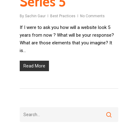
Series 5
By
Sachin Gaur
Best Practices
No Comments
If I were to ask you how will a website look 5
years from now ? What will be your response?
What are those elements that you imagine? It
is…
Read More