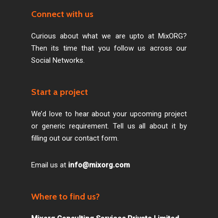
Connect with us
Curious about what we are upto at MixORG?
Then its time that you follow us across our
Social Networks.
Start a project
We’d love to hear about your upcoming project
or generic requirement. Tell us all about it by
filling out our contact form.
Email us at
info@mixorg.com
Where to find us?