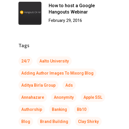
How to host a Google
Hangouts Webinar
February 29, 2016
Tags
24/7
Aalto University
Adding Author Images To Mixorg Blog
Aditya Birla Group
Ads
Annahazare
Anonymity
Apple SSL
Authorship
Banking
Bb10
Blog
Brand Building
Clay Shirky