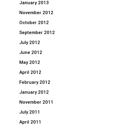
January 2013
November 2012
October 2012
September 2012
July 2012
June 2012
May 2012
April 2012
February 2012
January 2012
November 2011
July 2011
April 2011