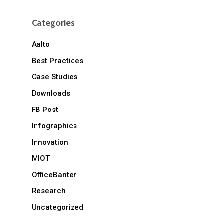
Categories
Aalto
Best Practices
Case Studies
Downloads
FB Post
Infographics
Innovation
MIOT
OfficeBanter
Research
Uncategorized