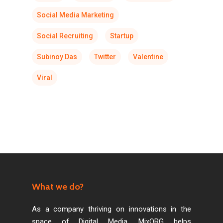
Social Media Marketing
Social Recruiting
Startup
Subinoy Das
Twitter
Valentine
Viral
What we do?
As a company thriving on innovations in the
space of Digital Media, MixORG helps