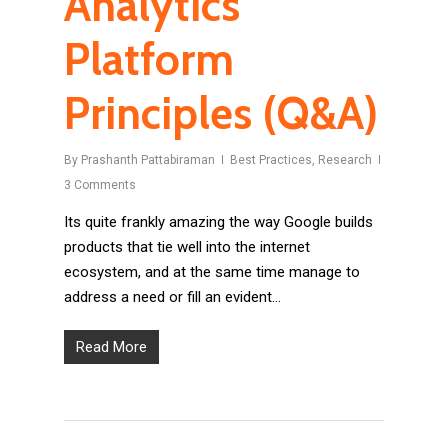
Analytics
Platform
Principles (Q&A)
By
Prashanth Pattabiraman
Best Practices
,
Research
3 Comments
Its quite frankly amazing the way Google builds
products that tie well into the internet
ecosystem, and at the same time manage to
address a need or fill an evident…
Read More