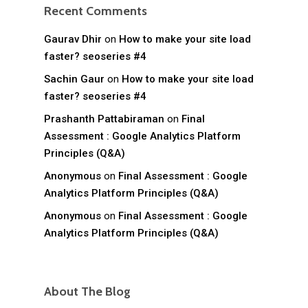
Recent Comments
Gaurav Dhir
on
How to make your site load
faster? seoseries #4
Sachin Gaur
on
How to make your site load
faster? seoseries #4
Prashanth Pattabiraman
on
Final
Assessment : Google Analytics Platform
Principles (Q&A)
Anonymous
on
Final Assessment : Google
Analytics Platform Principles (Q&A)
Anonymous
on
Final Assessment : Google
Analytics Platform Principles (Q&A)
About The Blog