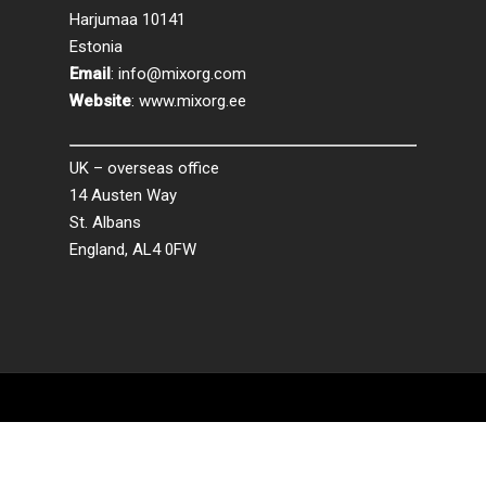
Harjumaa 10141
Estonia
Email
:
info@mixorg.com
Website
:
www.mixorg.ee
UK – overseas office
14 Austen Way
St. Albans
England, AL4 0FW
© 2026 MixORG.