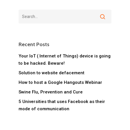
Recent Posts
Your IoT ( Internet of Things) device is going
to be hacked. Beware!
Solution to website defacement
How to host a Google Hangouts Webinar
Swine Flu, Prevention and Cure
5 Universities that uses Facebook as their
mode of communication