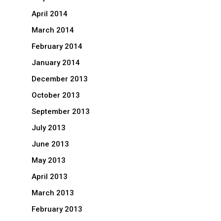
April 2014
March 2014
February 2014
January 2014
December 2013
October 2013
September 2013
July 2013
June 2013
May 2013
April 2013
March 2013
February 2013