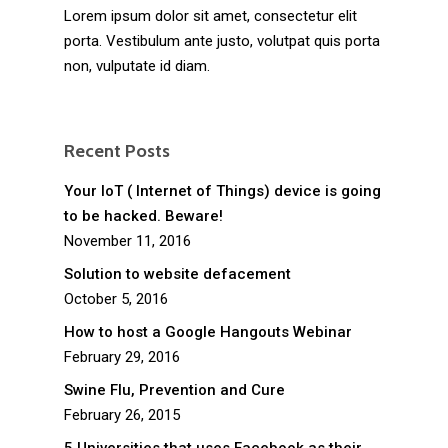
Lorem ipsum dolor sit amet, consectetur elit
porta. Vestibulum ante justo, volutpat quis porta
non, vulputate id diam.
Recent Posts
Your IoT ( Internet of Things) device is going
to be hacked. Beware!
November 11, 2016
Solution to website defacement
October 5, 2016
How to host a Google Hangouts Webinar
February 29, 2016
Swine Flu, Prevention and Cure
February 26, 2015