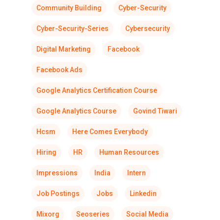
Community Building
Cyber-Security
Cyber-Security-Series
Cybersecurity
Digital Marketing
Facebook
Facebook Ads
Google Analytics Certification Course
Google Analytics Course
Govind Tiwari
Hcsm
Here Comes Everybody
Hiring
HR
Human Resources
Impressions
India
Intern
Job Postings
Jobs
Linkedin
Mixorg
Seoseries
Social Media