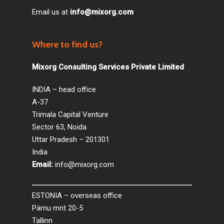
Email us at
info@mixorg.com
Where to find us?
Mixorg Consulting Services Private Limited
INDIA – head office
A-37
Trimala Capital Venture
Sector 63, Noida
Uttar Pradesh – 201301
India
Email:
info@mixorg.com
ESTONIA – overseas office
Pärnu mnt 20-5
Tallinn