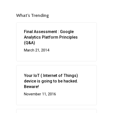
What’s Trending
Final Assessment : Google
Analytics Platform Principles
(Q&A)
March 21, 2014
Your IoT ( Internet of Things)
device is going to be hacked.
Beware!
November 11, 2016