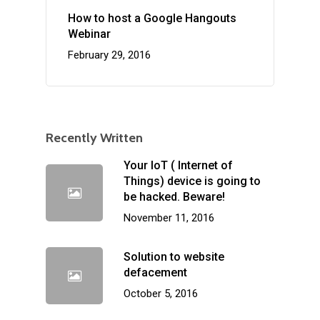
How to host a Google Hangouts
Webinar
February 29, 2016
Recently Written
Your IoT ( Internet of
Things) device is going to
be hacked. Beware!
November 11, 2016
Solution to website
defacement
October 5, 2016