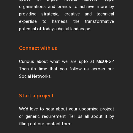
organisations and brands to achieve more by
providing strategic, creative and technical
expertise to harness the transformative
potential of today’s digital landscape.
Connect with us
Curious about what we are upto at MixORG?
Then its time that you follow us across our
Social Networks.
Start a project
We’d love to hear about your upcoming project
or generic requirement. Tell us all about it by
filling out our contact form.