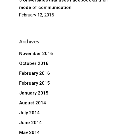
5 Universities that uses Facebook as their
mode of communication
February 12, 2015
Archives
November 2016
October 2016
February 2016
February 2015
January 2015
August 2014
July 2014
June 2014
May 2014