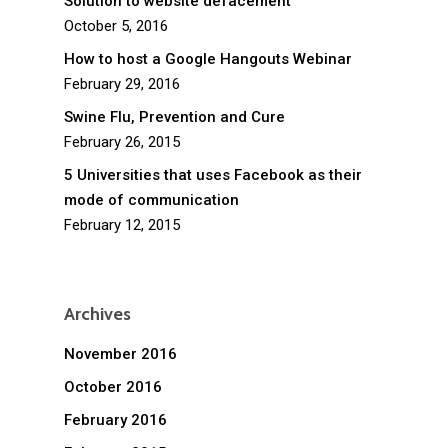
Solution to website defacement
October 5, 2016
How to host a Google Hangouts Webinar
February 29, 2016
Swine Flu, Prevention and Cure
February 26, 2015
5 Universities that uses Facebook as their
mode of communication
February 12, 2015
Archives
November 2016
October 2016
February 2016