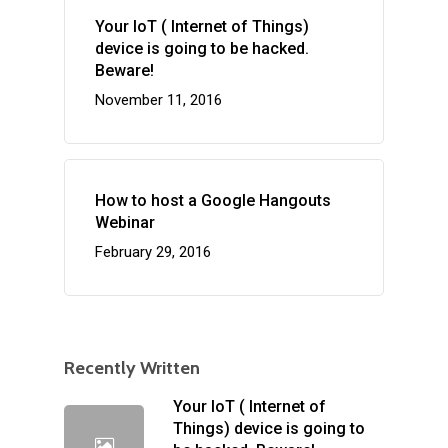
Your IoT ( Internet of Things)
device is going to be hacked.
Beware!
November 11, 2016
How to host a Google Hangouts
Webinar
February 29, 2016
Recently Written
Your IoT ( Internet of
Things) device is going to