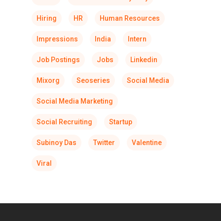
Hiring
HR
Human Resources
Impressions
India
Intern
Job Postings
Jobs
Linkedin
Mixorg
Seoseries
Social Media
Social Media Marketing
Social Recruiting
Startup
Subinoy Das
Twitter
Valentine
Viral