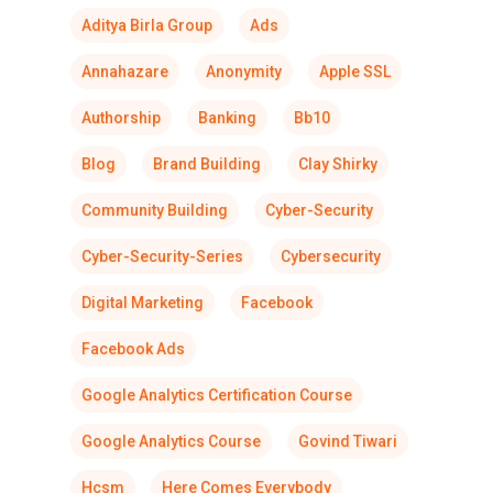
Aditya Birla Group
Ads
Annahazare
Anonymity
Apple SSL
Authorship
Banking
Bb10
Blog
Brand Building
Clay Shirky
Community Building
Cyber-Security
Cyber-Security-Series
Cybersecurity
Digital Marketing
Facebook
Facebook Ads
Google Analytics Certification Course
Google Analytics Course
Govind Tiwari
Hcsm
Here Comes Everybody