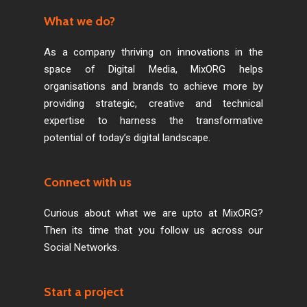
What we do?
As a company thriving on innovations in the
space of Digital Media, MixORG helps
organisations and brands to achieve more by
providing strategic, creative and technical
expertise to harness the transformative
potential of today’s digital landscape.
Connect with us
Curious about what we are upto at MixORG?
Then its time that you follow us across our
Social Networks.
Start a project