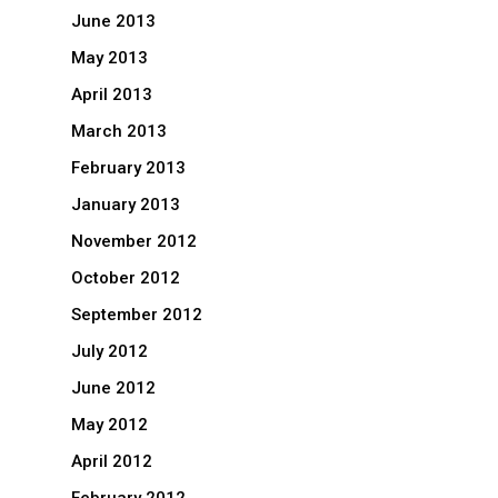
June 2013
May 2013
April 2013
March 2013
February 2013
January 2013
November 2012
October 2012
September 2012
July 2012
June 2012
May 2012
April 2012