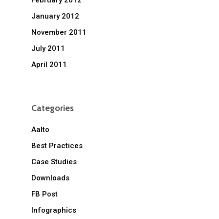
February 2012
January 2012
November 2011
July 2011
April 2011
Categories
Aalto
Best Practices
Case Studies
Downloads
FB Post
Infographics