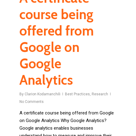
course being
offered from
Google on
Google
Analytics
By
Clarion Kodamanchili
Best Practices
,
Research
No Comments
A certificate course being offered from Google
on Google Analytics Why Google Analytics?
Google analytics enables businesses
understand how to measure and improve their