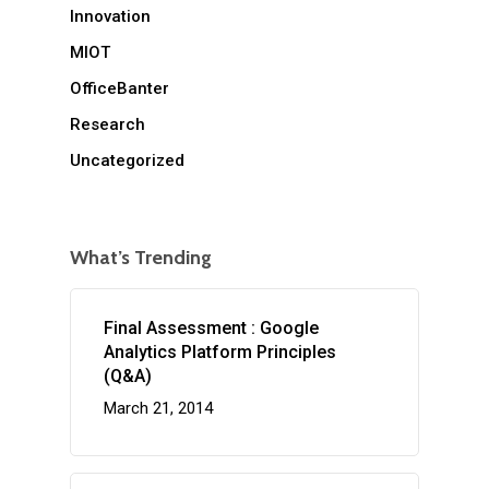
Innovation
MIOT
OfficeBanter
Research
Uncategorized
What’s Trending
Final Assessment : Google
Analytics Platform Principles
(Q&A)
March 21, 2014