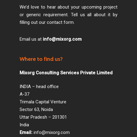
We’d love to hear about your upcoming project
or generic requirement. Tell us all about it by
filling out our contact form.
Email us at
info@mixorg.com
Where to find us?
Mixorg Consulting Services Private Limited
INDIA – head office
A-37
Trimala Capital Venture
Sector 63, Noida
Uttar Pradesh – 201301
India
Email:
info@mixorg.com