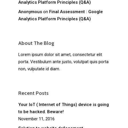
Analytics Platform Principles (Q&A)
Anonymous
on
Final Assessment : Google
Analytics Platform Principles (Q&A)
About The Blog
Lorem ipsum dolor sit amet, consectetur elit
porta. Vestibulum ante justo, volutpat quis porta
non, vulputate id diam.
Recent Posts
Your IoT ( Internet of Things) device is going
to be hacked. Beware!
November 11, 2016