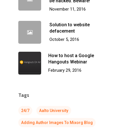
be hacked. Beware!
November 11, 2016
Solution to website
defacement
October 5, 2016
How to host a Google
Hangouts Webinar
February 29, 2016
Tags
24/7
Aalto University
Adding Author Images To Mixorg Blog