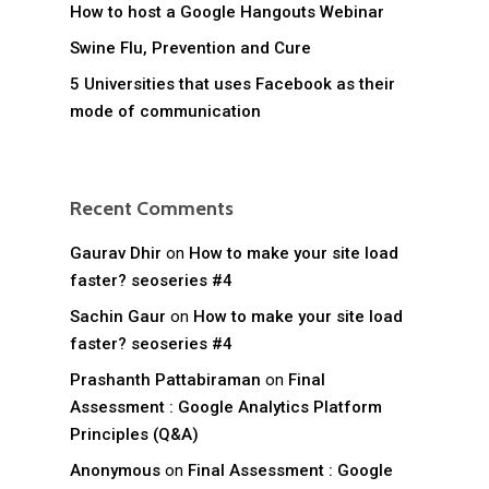
How to host a Google Hangouts Webinar
Swine Flu, Prevention and Cure
5 Universities that uses Facebook as their
mode of communication
Recent Comments
Gaurav Dhir
on
How to make your site load
faster? seoseries #4
Sachin Gaur
on
How to make your site load
faster? seoseries #4
Prashanth Pattabiraman
on
Final
Assessment : Google Analytics Platform
Principles (Q&A)
Anonymous
on
Final Assessment : Google