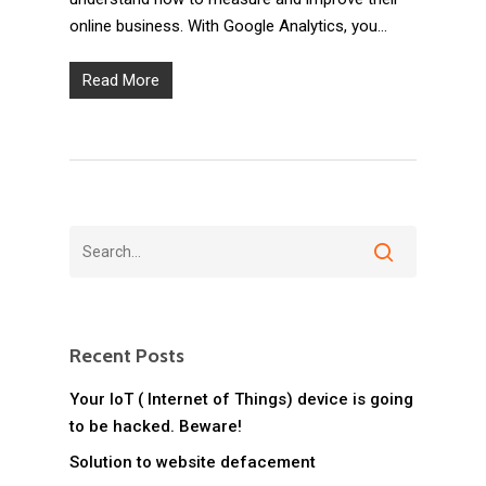
online business. With Google Analytics, you…
Read More
Recent Posts
Your IoT ( Internet of Things) device is going
to be hacked. Beware!
Solution to website defacement