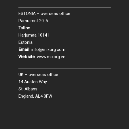
ESTONIA – overseas office
Pärnu mnt 20-5
Tallinn
Harjumaa 10141
Estonia
Email
:
info@mixorg.com
Website
:
www.mixorg.ee
UK – overseas office
14 Austen Way
St. Albans
England, AL4 0FW