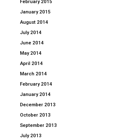
February 2015
January 2015
August 2014
July 2014
June 2014
May 2014
April 2014
March 2014
February 2014
January 2014
December 2013
October 2013
September 2013
July 2013