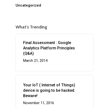
Uncategorized
What’s Trending
Final Assessment : Google
Analytics Platform Principles
(Q&A)
March 21, 2014
Your IoT ( Internet of Things)
device is going to be hacked.
Beware!
November 11, 2016