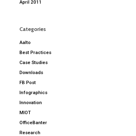
April 2011
Categories
Aalto
Best Practices
Case Studies
Downloads
FB Post
Infographics
Innovation
MIOT
OfficeBanter
Research