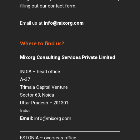
filling out our contact form.
Email us at
info@mixorg.com
Where to find us?
Mixorg Consulting Services Private Limited
INDIA – head office
A-37
Trimala Capital Venture
Sector 63, Noida
Uttar Pradesh – 201301
India
Email:
info@mixorg.com
ESTONIA – overseas office