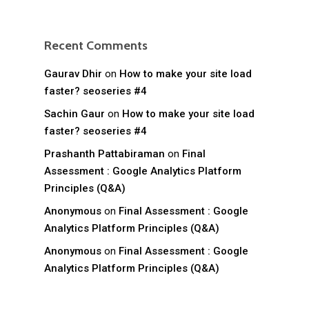
Recent Comments
Gaurav Dhir
on
How to make your site load
faster? seoseries #4
Sachin Gaur
on
How to make your site load
faster? seoseries #4
Prashanth Pattabiraman
on
Final
Assessment : Google Analytics Platform
Principles (Q&A)
Anonymous
on
Final Assessment : Google
Analytics Platform Principles (Q&A)
Anonymous
on
Final Assessment : Google
Analytics Platform Principles (Q&A)