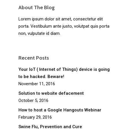
About The Blog
Lorem ipsum dolor sit amet, consectetur elit
porta. Vestibulum ante justo, volutpat quis porta
non, vulputate id diam.
Recent Posts
Your IoT ( Internet of Things) device is going
to be hacked. Beware!
November 11, 2016
Solution to website defacement
October 5, 2016
How to host a Google Hangouts Webinar
February 29, 2016
Swine Flu, Prevention and Cure