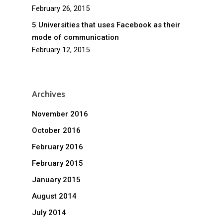
February 26, 2015
5 Universities that uses Facebook as their
mode of communication
February 12, 2015
Archives
November 2016
October 2016
February 2016
February 2015
January 2015
August 2014
July 2014