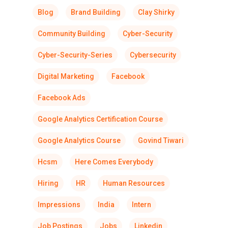
Blog
Brand Building
Clay Shirky
Community Building
Cyber-Security
Cyber-Security-Series
Cybersecurity
Digital Marketing
Facebook
Facebook Ads
Google Analytics Certification Course
Google Analytics Course
Govind Tiwari
Hcsm
Here Comes Everybody
Hiring
HR
Human Resources
Impressions
India
Intern
Job Postings
Jobs
Linkedin