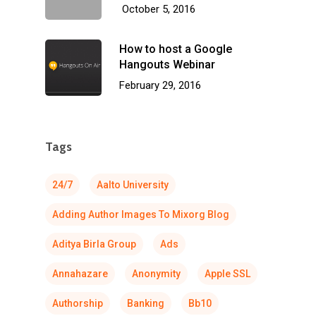
October 5, 2016
How to host a Google
Hangouts Webinar
February 29, 2016
Tags
24/7
Aalto University
Adding Author Images To Mixorg Blog
Aditya Birla Group
Ads
Annahazare
Anonymity
Apple SSL
Authorship
Banking
Bb10