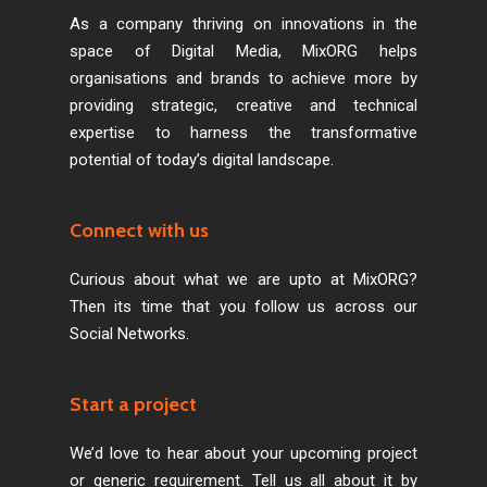
As a company thriving on innovations in the
space of Digital Media, MixORG helps
organisations and brands to achieve more by
providing strategic, creative and technical
expertise to harness the transformative
potential of today’s digital landscape.
Connect with us
Curious about what we are upto at MixORG?
Then its time that you follow us across our
Social Networks.
Start a project
We’d love to hear about your upcoming project
or generic requirement. Tell us all about it by