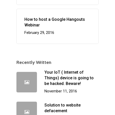
How to host a Google Hangouts
Webinar
February 29, 2016
Recently Written
Your IoT ( Internet of
Things) device is going to
be hacked. Beware!
November 11, 2016
Solution to website
defacement