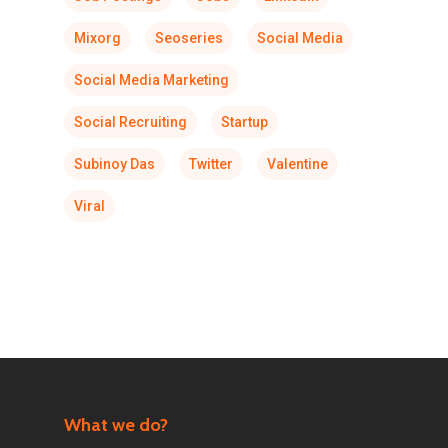
Mixorg
Seoseries
Social Media
Social Media Marketing
Social Recruiting
Startup
Subinoy Das
Twitter
Valentine
Viral
What we do?