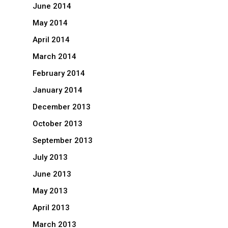
June 2014
May 2014
April 2014
March 2014
February 2014
January 2014
December 2013
October 2013
September 2013
July 2013
June 2013
May 2013
April 2013
March 2013