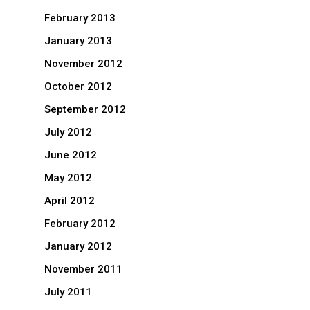
February 2013
January 2013
November 2012
October 2012
September 2012
July 2012
June 2012
May 2012
April 2012
February 2012
January 2012
November 2011
July 2011