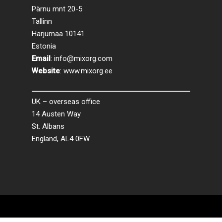
Pärnu mnt 20-5
Tallinn
Harjumaa 10141
Estonia
Email
:
info@mixorg.com
Website
:
www.mixorg.ee
UK – overseas office
14 Austen Way
St. Albans
England, AL4 0FW