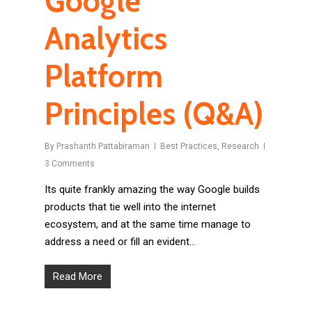
Google
Analytics
Platform
Principles (Q&A)
By
Prashanth Pattabiraman
Best Practices
,
Research
3 Comments
Its quite frankly amazing the way Google builds
products that tie well into the internet
ecosystem, and at the same time manage to
address a need or fill an evident…
Read More