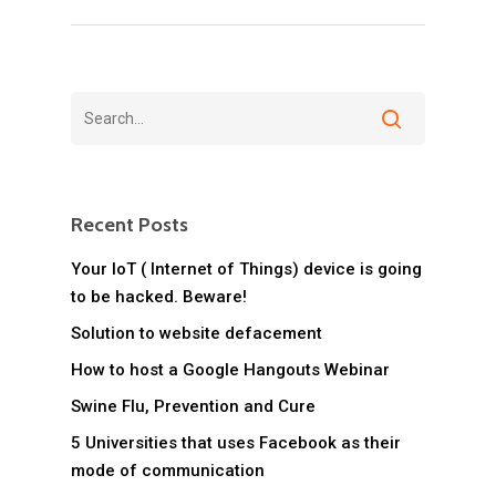
Recent Posts
Your IoT ( Internet of Things) device is going
to be hacked. Beware!
Solution to website defacement
How to host a Google Hangouts Webinar
Swine Flu, Prevention and Cure
5 Universities that uses Facebook as their
mode of communication