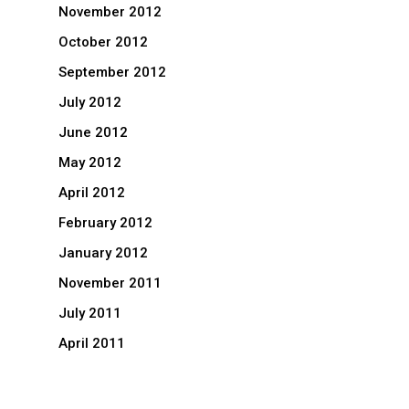
November 2012
October 2012
September 2012
July 2012
June 2012
May 2012
April 2012
February 2012
January 2012
November 2011
July 2011
April 2011