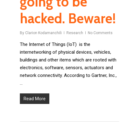
going to be
hacked. Beware!
By
Clarion Kodamanchili
Research
No Comments
The Internet of Things (IoT) is the
internetworking of physical devices, vehicles,
buildings and other items which are rooted with
electronics, software, sensors, actuators and
network connectivity. According to Gartner, Inc.,
…
Read More