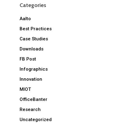
Categories
Aalto
Best Practices
Case Studies
Downloads
FB Post
Infographics
Innovation
MIOT
OfficeBanter
Research
Uncategorized