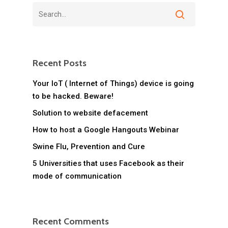
Recent Posts
Your IoT ( Internet of Things) device is going
to be hacked. Beware!
Solution to website defacement
How to host a Google Hangouts Webinar
Swine Flu, Prevention and Cure
5 Universities that uses Facebook as their
mode of communication
Recent Comments