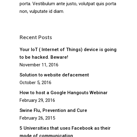
porta. Vestibulum ante justo, volutpat quis porta
non, vulputate id diam.
Recent Posts
Your IoT ( Internet of Things) device is going
to be hacked. Beware!
November 11, 2016
Solution to website defacement
October 5, 2016
How to host a Google Hangouts Webinar
February 29, 2016
Swine Flu, Prevention and Cure
February 26, 2015
5 Universities that uses Facebook as their
mode of communication