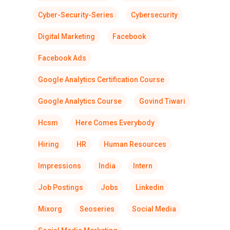
Cyber-Security-Series
Cybersecurity
Digital Marketing
Facebook
Facebook Ads
Google Analytics Certification Course
Google Analytics Course
Govind Tiwari
Hcsm
Here Comes Everybody
Hiring
HR
Human Resources
Impressions
India
Intern
Job Postings
Jobs
Linkedin
Mixorg
Seoseries
Social Media