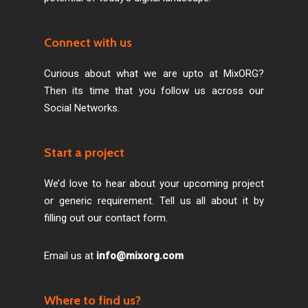
Connect with us
Curious about what we are upto at MixORG?
Then its time that you follow us across our
Social Networks.
Start a project
We’d love to hear about your upcoming project
or generic requirement. Tell us all about it by
filling out our contact form.
Email us at
info@mixorg.com
Where to find us?