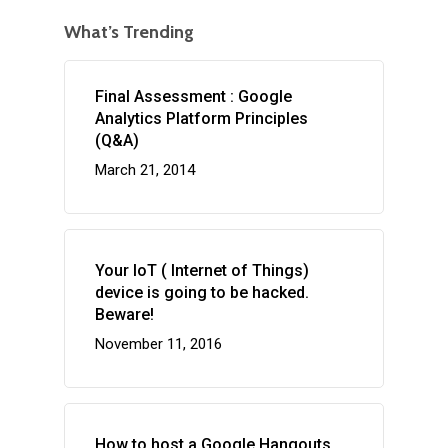
What’s Trending
Final Assessment : Google
Analytics Platform Principles
(Q&A)
March 21, 2014
Your IoT ( Internet of Things)
device is going to be hacked.
Beware!
November 11, 2016
How to host a Google Hangouts