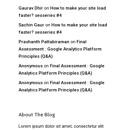
Gaurav Dhir
on
How to make your site load
faster? seoseries #4
Sachin Gaur
on
How to make your site load
faster? seoseries #4
Prashanth Pattabiraman
on
Final
Assessment : Google Analytics Platform
Principles (Q&A)
Anonymous
on
Final Assessment : Google
Analytics Platform Principles (Q&A)
Anonymous
on
Final Assessment : Google
Analytics Platform Principles (Q&A)
About The Blog
Lorem ipsum dolor sit amet, consectetur elit