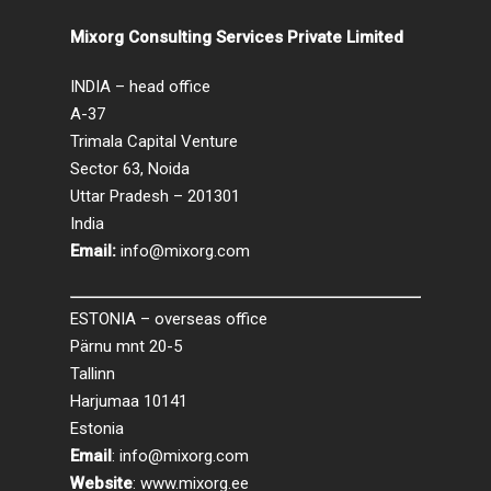
Mixorg Consulting Services Private Limited
INDIA – head office
A-37
Trimala Capital Venture
Sector 63, Noida
Uttar Pradesh – 201301
India
Email:
info@mixorg.com
ESTONIA – overseas office
Pärnu mnt 20-5
Tallinn
Harjumaa 10141
Estonia
Email
:
info@mixorg.com
Website
:
www.mixorg.ee