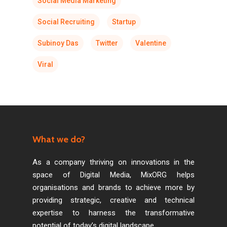
Social Media Marketing
Social Recruiting
Startup
Subinoy Das
Twitter
Valentine
Viral
What we do?
As a company thriving on innovations in the
space of Digital Media, MixORG helps
organisations and brands to achieve more by
providing strategic, creative and technical
expertise to harness the transformative
potential of today’s digital landscape.