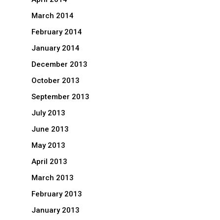
March 2014
February 2014
January 2014
December 2013
October 2013
September 2013
July 2013
June 2013
May 2013
April 2013
March 2013
February 2013
January 2013