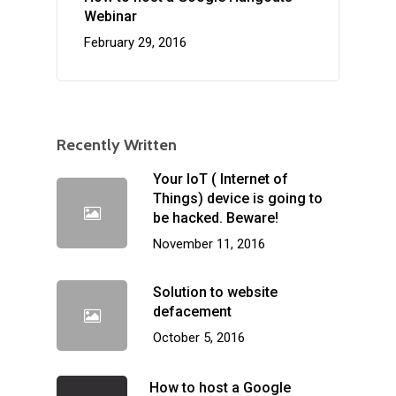
Webinar
February 29, 2016
Recently Written
Your IoT ( Internet of
Things) device is going to
be hacked. Beware!
November 11, 2016
Solution to website
defacement
October 5, 2016
How to host a Google