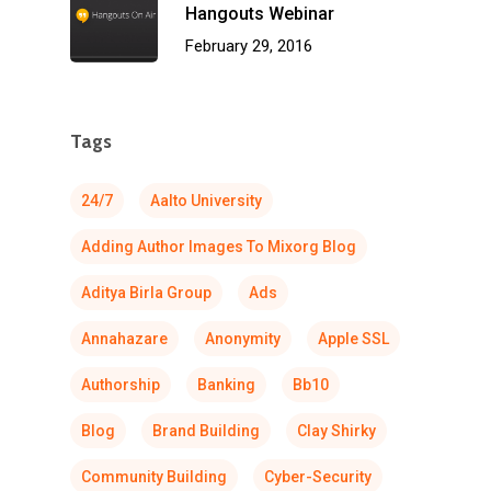
Hangouts Webinar
February 29, 2016
Tags
24/7
Aalto University
Adding Author Images To Mixorg Blog
Aditya Birla Group
Ads
Annahazare
Anonymity
Apple SSL
Authorship
Banking
Bb10
Blog
Brand Building
Clay Shirky
Community Building
Cyber-Security