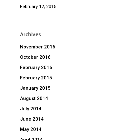
February 12, 2015
Archives
November 2016
October 2016
February 2016
February 2015
January 2015
August 2014
July 2014
June 2014
May 2014
April 2014