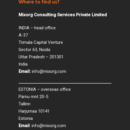
Where to find us?
Mixorg Consulting Services Private Limited
INDIA – head office
A-37
Trimala Capital Venture
Sector 63, Noida
Uttar Pradesh – 201301
India
Email:
info@mixorg.com
ESTONIA – overseas office
Pärnu mnt 20-5
Tallinn
Harjumaa 10141
Estonia
Email
:
info@mixorg.com