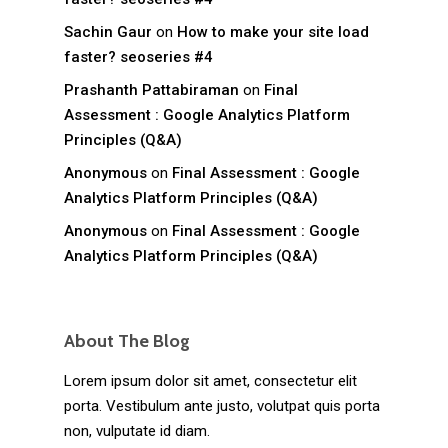
Sachin Gaur
on
How to make your site load
faster? seoseries #4
Prashanth Pattabiraman
on
Final
Assessment : Google Analytics Platform
Principles (Q&A)
Anonymous
on
Final Assessment : Google
Analytics Platform Principles (Q&A)
Anonymous
on
Final Assessment : Google
Analytics Platform Principles (Q&A)
About The Blog
Lorem ipsum dolor sit amet, consectetur elit
porta. Vestibulum ante justo, volutpat quis porta
non, vulputate id diam.