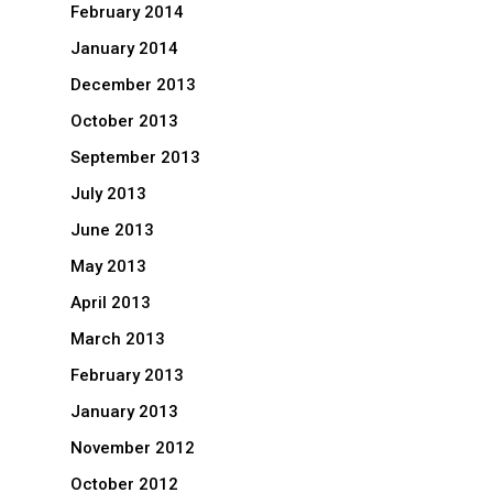
February 2014
January 2014
December 2013
October 2013
September 2013
July 2013
June 2013
May 2013
April 2013
March 2013
February 2013
January 2013
November 2012
October 2012