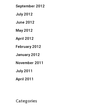
September 2012
July 2012
June 2012
May 2012
April 2012
February 2012
January 2012
November 2011
July 2011
April 2011
Categories