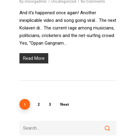
By
mixorgadmin
Uncategorized
No Comments
And it’s happened once again! Another
inexplicable video and song going viral… The next
Kolaveri di… The current rage among musicians,
politicians, cricketers and the net-surfing crowd.
Yes, “Oppan Gangnam…
Read More
2
3
Next
1