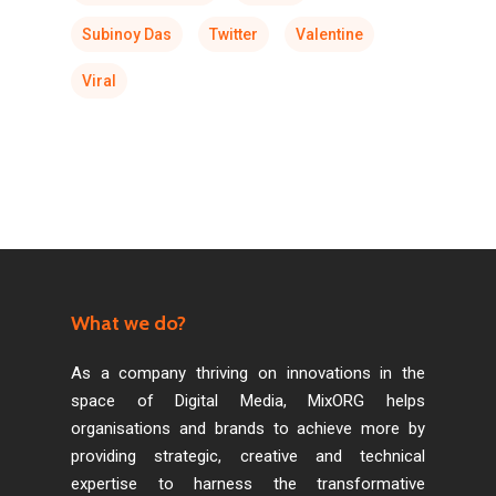
Subinoy Das
Twitter
Valentine
Viral
What we do?
As a company thriving on innovations in the
space of Digital Media, MixORG helps
organisations and brands to achieve more by
providing strategic, creative and technical
expertise to harness the transformative