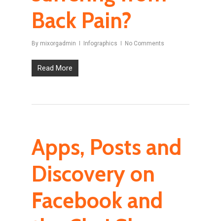
Back Pain?
By
mixorgadmin
Infographics
No Comments
Read More
Apps, Posts and
Discovery on
Facebook and