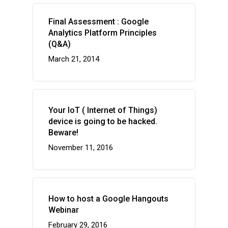
Final Assessment : Google
Analytics Platform Principles
(Q&A)
March 21, 2014
Your IoT ( Internet of Things)
device is going to be hacked.
Beware!
November 11, 2016
How to host a Google Hangouts
Webinar
February 29, 2016