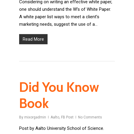
Considering on writing an effective white paper,
one should understand the W’s of White Paper.
A white paper list ways to meet a client’s
marketing needs, suggest the use of a…
Read More
Did You Know
Book
By
mixorgadmin
Aalto
,
FB Post
No Comments
Post by Aalto University School of Science.