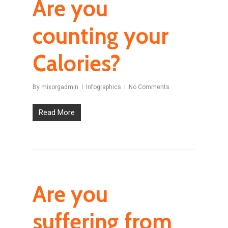
Are you
counting your
Calories?
By
mixorgadmin
Infographics
No Comments
Read More
Are you
suffering from