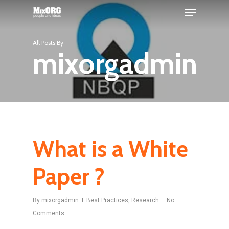
Skip
Menu
to
main
Close
All Posts By
content
Menu
mixorgadmin
What is a White
Paper ?
By
mixorgadmin
Best Practices
,
Research
No
Comments