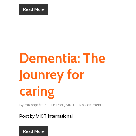
Read More
Dementia: The
Jounrey for
caring
By
mixorgadmin
FB Post
,
MIOT
No Comments
Post by MIOT International.
Read More