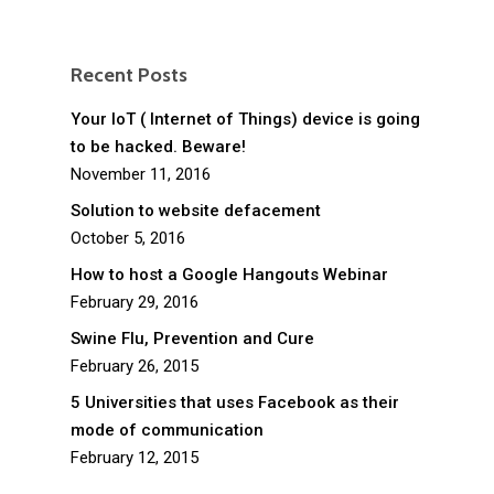
Recent Posts
Your IoT ( Internet of Things) device is going
to be hacked. Beware!
November 11, 2016
Solution to website defacement
October 5, 2016
How to host a Google Hangouts Webinar
February 29, 2016
Swine Flu, Prevention and Cure
February 26, 2015
5 Universities that uses Facebook as their
mode of communication
February 12, 2015