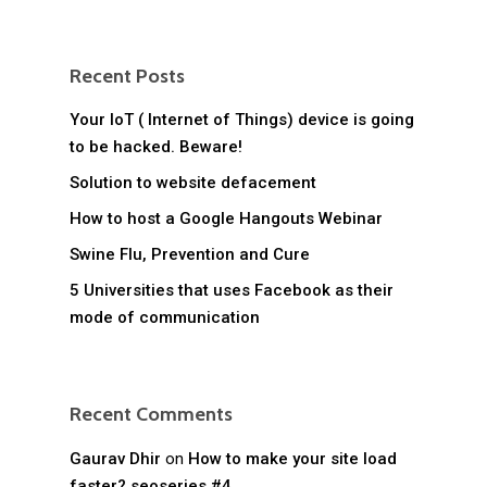
Recent Posts
Your IoT ( Internet of Things) device is going
to be hacked. Beware!
Solution to website defacement
How to host a Google Hangouts Webinar
Swine Flu, Prevention and Cure
5 Universities that uses Facebook as their
mode of communication
Recent Comments
Gaurav Dhir
on
How to make your site load
faster? seoseries #4