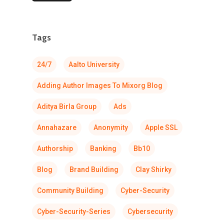
Tags
24/7
Aalto University
Adding Author Images To Mixorg Blog
Aditya Birla Group
Ads
Annahazare
Anonymity
Apple SSL
Authorship
Banking
Bb10
Blog
Brand Building
Clay Shirky
Community Building
Cyber-Security
Cyber-Security-Series
Cybersecurity