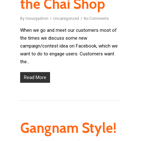
the Chai Shop
By
mixorgadmin
Uncategorized
No Comments
When we go and meet our customers most of
the times we discuss some new
campaign/contest idea on Facebook, which we
want to do to engage users. Customers want
the…
Read More
Gangnam Style!