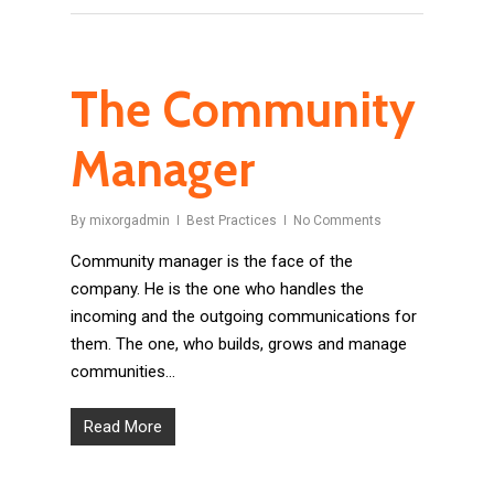
The Community
Manager
By
mixorgadmin
Best Practices
No Comments
Community manager is the face of the
company. He is the one who handles the
incoming and the outgoing communications for
them. The one, who builds, grows and manage
communities…
Read More