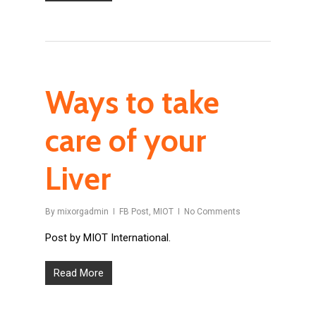
Ways to take
care of your
Liver
By
mixorgadmin
FB Post
,
MIOT
No Comments
Post by MIOT International.
Read More