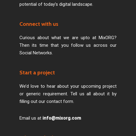
potential of today’s digital landscape.
Connect with us
Curious about what we are upto at MixORG?
Then its time that you follow us across our
Social Networks.
Start a project
We’d love to hear about your upcoming project
or generic requirement. Tell us all about it by
filling out our contact form.
Email us at
info@mixorg.com