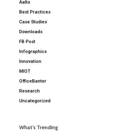
Aalto
Best Practices
Case Studies
Downloads
FB Post
Infographics
Innovation
MIOT
OfficeBanter
Research
Uncategorized
What’s Trending