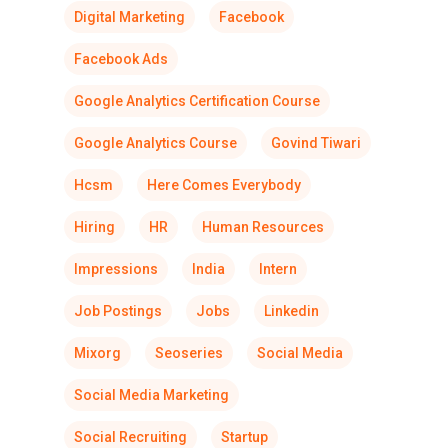
Digital Marketing
Facebook
Facebook Ads
Google Analytics Certification Course
Google Analytics Course
Govind Tiwari
Hcsm
Here Comes Everybody
Hiring
HR
Human Resources
Impressions
India
Intern
Job Postings
Jobs
Linkedin
Mixorg
Seoseries
Social Media
Social Media Marketing
Social Recruiting
Startup