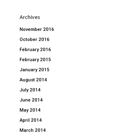
Archives
November 2016
October 2016
February 2016
February 2015
January 2015
August 2014
July 2014
June 2014
May 2014
April 2014
March 2014