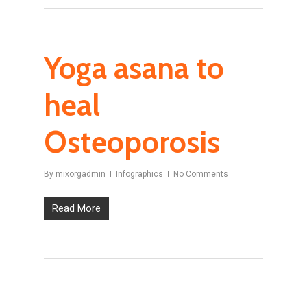
Yoga asana to
heal
Osteoporosis
By
mixorgadmin
Infographics
No Comments
Read More