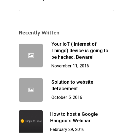
Recently Written
Your IoT ( Internet of
Things) device is going to
be hacked. Beware!
November 11, 2016
Solution to website
defacement
October 5, 2016
How to host a Google
Hangouts Webinar
February 29, 2016