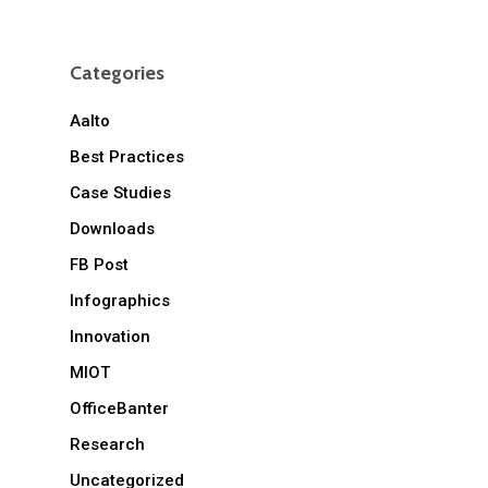
Categories
Aalto
Best Practices
Case Studies
Downloads
FB Post
Infographics
Innovation
MIOT
OfficeBanter
Research
Uncategorized