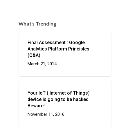
What’s Trending
Final Assessment : Google
Analytics Platform Principles
(Q&A)
March 21, 2014
Your IoT ( Internet of Things)
device is going to be hacked.
Beware!
November 11, 2016