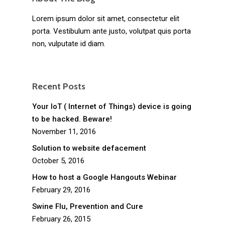
Lorem ipsum dolor sit amet, consectetur elit
porta. Vestibulum ante justo, volutpat quis porta
non, vulputate id diam.
Recent Posts
Your IoT ( Internet of Things) device is going
to be hacked. Beware!
November 11, 2016
Solution to website defacement
October 5, 2016
How to host a Google Hangouts Webinar
February 29, 2016
Swine Flu, Prevention and Cure
February 26, 2015