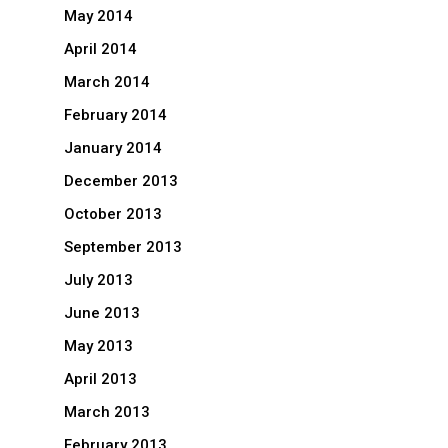
May 2014
April 2014
March 2014
February 2014
January 2014
December 2013
October 2013
September 2013
July 2013
June 2013
May 2013
April 2013
March 2013
February 2013