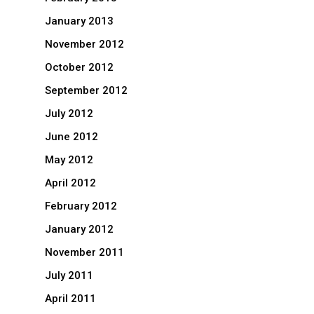
January 2013
November 2012
October 2012
September 2012
July 2012
June 2012
May 2012
April 2012
February 2012
January 2012
November 2011
July 2011
April 2011