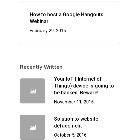
How to host a Google Hangouts
Webinar
February 29, 2016
Recently Written
Your IoT ( Internet of
Things) device is going to
be hacked. Beware!
November 11, 2016
Solution to website
defacement
October 5, 2016