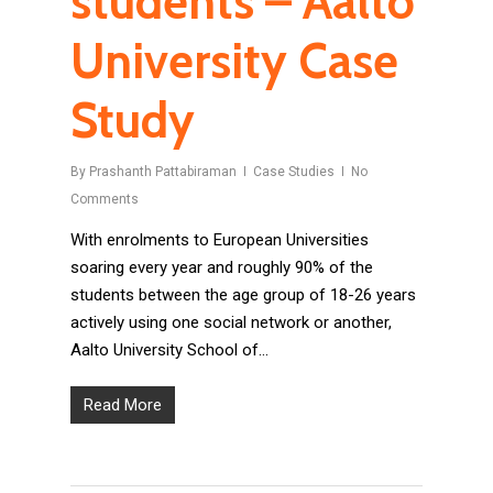
students – Aalto
University Case
Study
By
Prashanth Pattabiraman
Case Studies
No
Comments
With enrolments to European Universities
soaring every year and roughly 90% of the
students between the age group of 18-26 years
actively using one social network or another,
Aalto University School of…
Read More