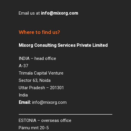
Email us at
info@mixorg.com
Where to find us?
Mixorg Consulting Services Private Limited
INDIA – head office
A-37
Trimala Capital Venture
Sector 63, Noida
Uttar Pradesh – 201301
India
Email:
info@mixorg.com
ESTONIA – overseas office
Pärnu mnt 20-5