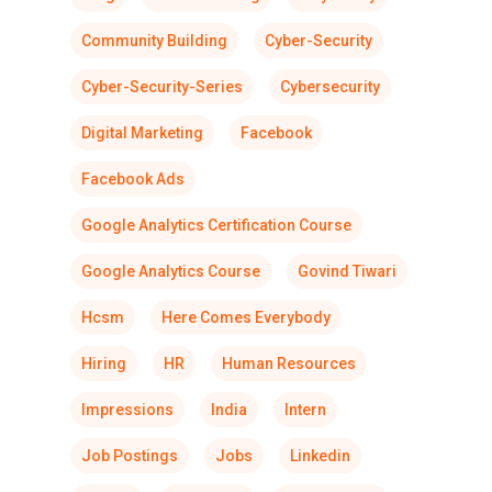
Community Building
Cyber-Security
Cyber-Security-Series
Cybersecurity
Digital Marketing
Facebook
Facebook Ads
Google Analytics Certification Course
Google Analytics Course
Govind Tiwari
Hcsm
Here Comes Everybody
Hiring
HR
Human Resources
Impressions
India
Intern
Job Postings
Jobs
Linkedin