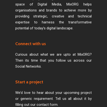
space of Digital Media, MixORG helps
organisations and brands to achieve more by
providing strategic, creative and technical
expertise to harness the transformative
potential of today’s digital landscape.
Connect with us
Curious about what we are upto at MixORG?
Then its time that you follow us across our
Social Networks.
Start a project
We’d love to hear about your upcoming project
or generic requirement. Tell us all about it by
filling out our contact form.