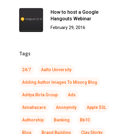
How to host a Google
Hangouts Webinar
February 29, 2016
Tags
24/7
Aalto University
Adding Author Images To Mixorg Blog
Aditya Birla Group
Ads
Annahazare
Anonymity
Apple SSL
Authorship
Banking
Bb10
Blog
Brand Building
Clay Shirky