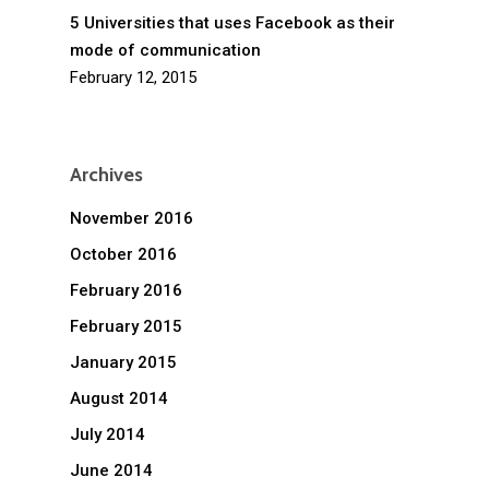
5 Universities that uses Facebook as their
mode of communication
February 12, 2015
Archives
November 2016
October 2016
February 2016
February 2015
January 2015
August 2014
July 2014
June 2014