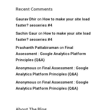
Recent Comments
Gaurav Dhir
on
How to make your site load
faster? seoseries #4
Sachin Gaur
on
How to make your site load
faster? seoseries #4
Prashanth Pattabiraman
on
Final
Assessment : Google Analytics Platform
Principles (Q&A)
Anonymous
on
Final Assessment : Google
Analytics Platform Principles (Q&A)
Anonymous
on
Final Assessment : Google
Analytics Platform Principles (Q&A)
About The Blog