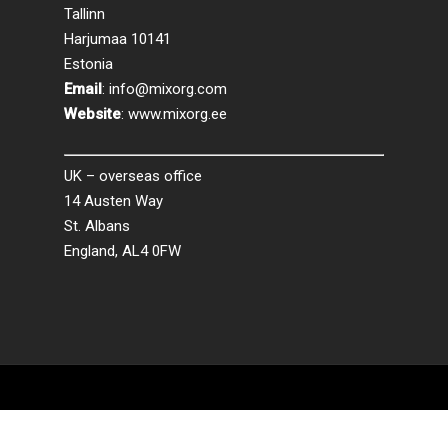
Tallinn
Harjumaa 10141
Estonia
Email
:
info@mixorg.com
Website
:
www.mixorg.ee
UK – overseas office
14 Austen Way
St. Albans
England, AL4 0FW
© 2026 MixORG.