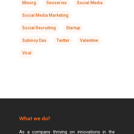
Mixorg
Seoseries
Social Media
Social Media Marketing
Social Recruiting
Startup
Subinoy Das
Twitter
Valentine
Viral
What we do?
As a company thriving on innovations in the