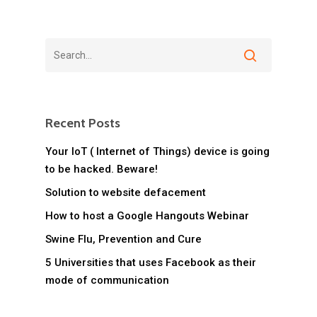
Recent Posts
Your IoT ( Internet of Things) device is going
to be hacked. Beware!
Solution to website defacement
How to host a Google Hangouts Webinar
Swine Flu, Prevention and Cure
5 Universities that uses Facebook as their
mode of communication