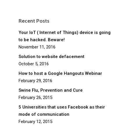
Recent Posts
Your IoT ( Internet of Things) device is going
to be hacked. Beware!
November 11, 2016
Solution to website defacement
October 5, 2016
How to host a Google Hangouts Webinar
February 29, 2016
Swine Flu, Prevention and Cure
February 26, 2015
5 Universities that uses Facebook as their
mode of communication
February 12, 2015