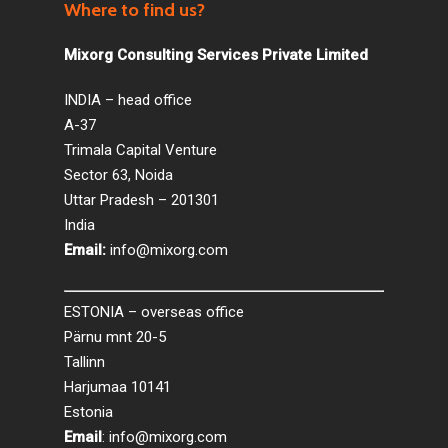
Where to find us?
Mixorg Consulting Services Private Limited
INDIA – head office
A-37
Trimala Capital Venture
Sector 63, Noida
Uttar Pradesh – 201301
India
Email:
info@mixorg.com
ESTONIA – overseas office
Pärnu mnt 20-5
Tallinn
Harjumaa 10141
Estonia
Email
:
info@mixorg.com