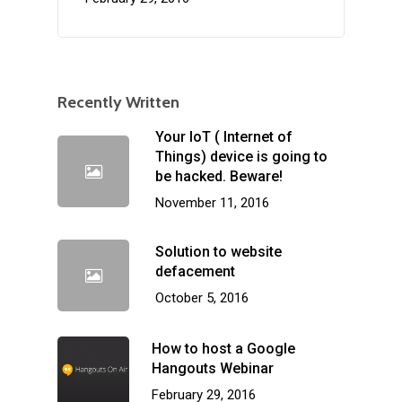
Recently Written
Your IoT ( Internet of
Things) device is going to
be hacked. Beware!
November 11, 2016
Solution to website
defacement
October 5, 2016
How to host a Google
Hangouts Webinar
February 29, 2016