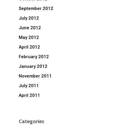
September 2012
July 2012
June 2012
May 2012
April 2012
February 2012
January 2012
November 2011
July 2011
April 2011
Categories