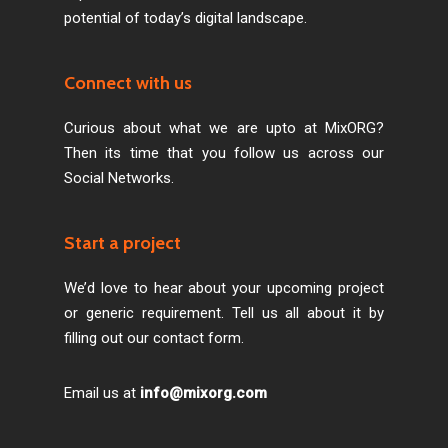
potential of today’s digital landscape.
Connect with us
Curious about what we are upto at MixORG?
Then its time that you follow us across our
Social Networks.
Start a project
We’d love to hear about your upcoming project
or generic requirement. Tell us all about it by
filling out our contact form.
Email us at
info@mixorg.com