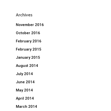
Archives
November 2016
October 2016
February 2016
February 2015
January 2015
August 2014
July 2014
June 2014
May 2014
April 2014
March 2014