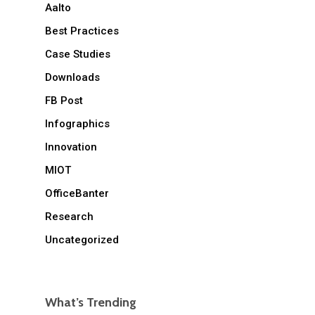
Aalto
Best Practices
Case Studies
Downloads
FB Post
Infographics
Innovation
MIOT
OfficeBanter
Research
Uncategorized
What’s Trending