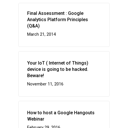
Final Assessment : Google
Analytics Platform Principles
(Q&A)
March 21, 2014
Your IoT ( Internet of Things)
device is going to be hacked.
Beware!
November 11, 2016
How to host a Google Hangouts
Webinar
February 29, 2016