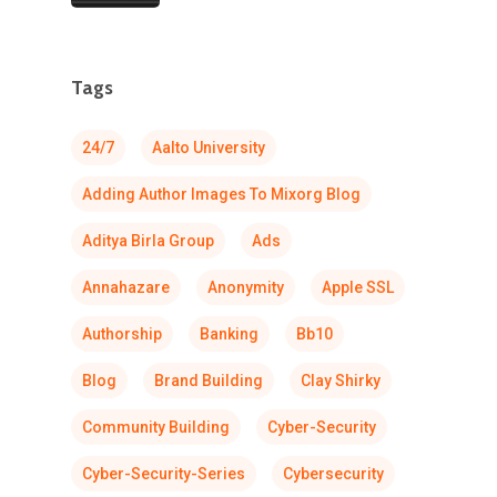
Tags
24/7
Aalto University
Adding Author Images To Mixorg Blog
Aditya Birla Group
Ads
Annahazare
Anonymity
Apple SSL
Authorship
Banking
Bb10
Blog
Brand Building
Clay Shirky
Community Building
Cyber-Security
Cyber-Security-Series
Cybersecurity