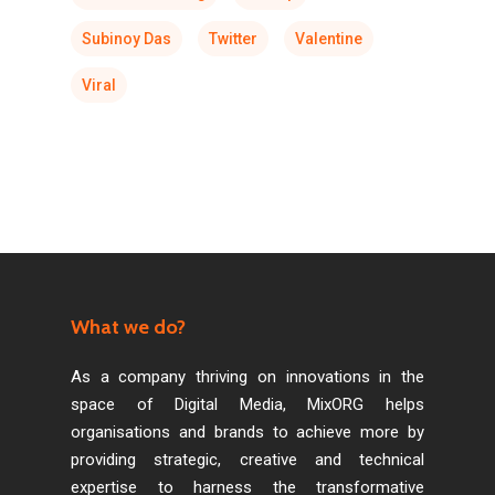
Subinoy Das
Twitter
Valentine
Viral
What we do?
As a company thriving on innovations in the
space of Digital Media, MixORG helps
organisations and brands to achieve more by
providing strategic, creative and technical
expertise to harness the transformative