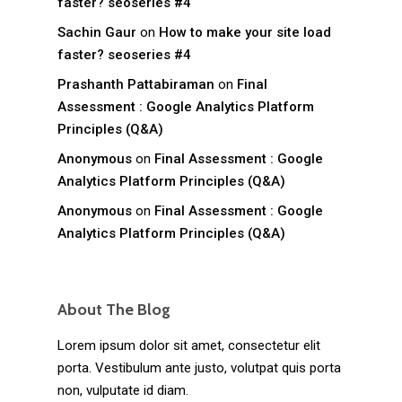
faster? seoseries #4
Sachin Gaur
on
How to make your site load
faster? seoseries #4
Prashanth Pattabiraman
on
Final
Assessment : Google Analytics Platform
Principles (Q&A)
Anonymous
on
Final Assessment : Google
Analytics Platform Principles (Q&A)
Anonymous
on
Final Assessment : Google
Analytics Platform Principles (Q&A)
About The Blog
Lorem ipsum dolor sit amet, consectetur elit
porta. Vestibulum ante justo, volutpat quis porta
non, vulputate id diam.