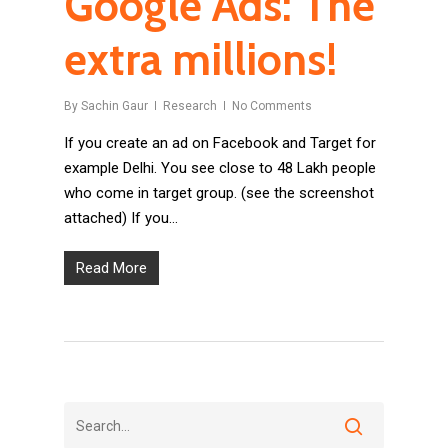
Google Ads: The
extra millions!
By
Sachin Gaur
Research
No Comments
If you create an ad on Facebook and Target for
example Delhi. You see close to 48 Lakh people
who come in target group. (see the screenshot
attached) If you…
Read More