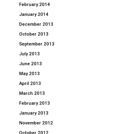
February 2014
January 2014
December 2013
October 2013
September 2013
July 2013
June 2013
May 2013
April 2013
March 2013
February 2013
January 2013
November 2012
October 2012