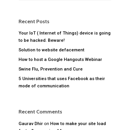
Recent Posts
Your IoT ( Internet of Things) device is going
to be hacked. Beware!
Solution to website defacement
How to host a Google Hangouts Webinar
Swine Flu, Prevention and Cure
5 Universities that uses Facebook as their
mode of communication
Recent Comments
Gaurav Dhir
on
How to make your site load