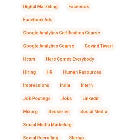
Digital Marketing
Facebook
Facebook Ads
Google Analytics Certification Course
Google Analytics Course
Govind Tiwari
Hcsm
Here Comes Everybody
Hiring
HR
Human Resources
Impressions
India
Intern
Job Postings
Jobs
Linkedin
Mixorg
Seoseries
Social Media
Social Media Marketing
Social Recruiting
Startup