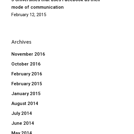
mode of communication
February 12, 2015
Archives
November 2016
October 2016
February 2016
February 2015
January 2015
August 2014
July 2014
June 2014
May 2014