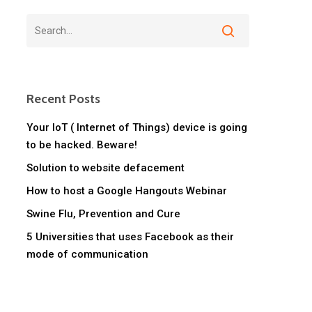
Recent Posts
Your IoT ( Internet of Things) device is going
to be hacked. Beware!
Solution to website defacement
How to host a Google Hangouts Webinar
Swine Flu, Prevention and Cure
5 Universities that uses Facebook as their
mode of communication