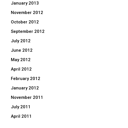
January 2013
November 2012
October 2012
September 2012
July 2012
June 2012
May 2012
April 2012
February 2012
January 2012
November 2011
July 2011
April 2011