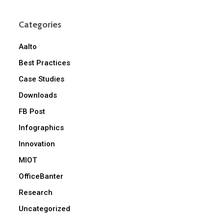
Categories
Aalto
Best Practices
Case Studies
Downloads
FB Post
Infographics
Innovation
MIOT
OfficeBanter
Research
Uncategorized