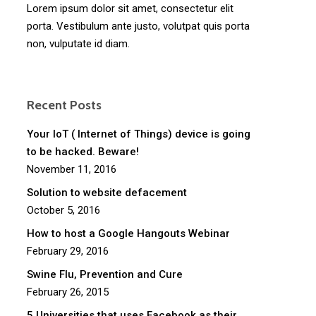
Lorem ipsum dolor sit amet, consectetur elit
porta. Vestibulum ante justo, volutpat quis porta
non, vulputate id diam.
Recent Posts
Your IoT ( Internet of Things) device is going
to be hacked. Beware!
November 11, 2016
Solution to website defacement
October 5, 2016
How to host a Google Hangouts Webinar
February 29, 2016
Swine Flu, Prevention and Cure
February 26, 2015
5 Universities that uses Facebook as their