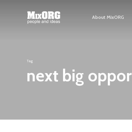
Skip
to
About MixORG
main
content
Tag
next big oppor