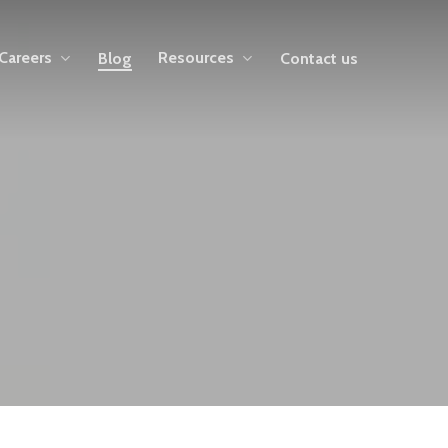
Careers
Resources
Blog
Contact us