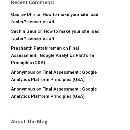
Recent Comments
Gaurav Dhir
on
How to make your site load
faster? seoseries #4
Sachin Gaur
on
How to make your site load
faster? seoseries #4
Prashanth Pattabiraman
on
Final
Assessment : Google Analytics Platform
Principles (Q&A)
Anonymous
on
Final Assessment : Google
Analytics Platform Principles (Q&A)
Anonymous
on
Final Assessment : Google
Analytics Platform Principles (Q&A)
About The Blog