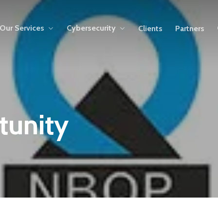
Our Services
Cybersecurity
Clients
Partners
tunity