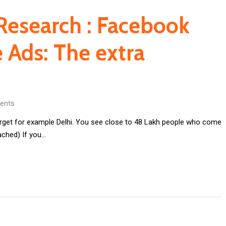
Research : Facebook
 Ads: The extra
ents
rget for example Delhi. You see close to 48 Lakh people who come
ached) If you…