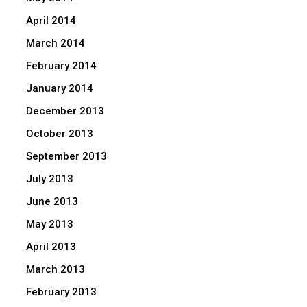
April 2014
March 2014
February 2014
January 2014
December 2013
October 2013
September 2013
July 2013
June 2013
May 2013
April 2013
March 2013
February 2013