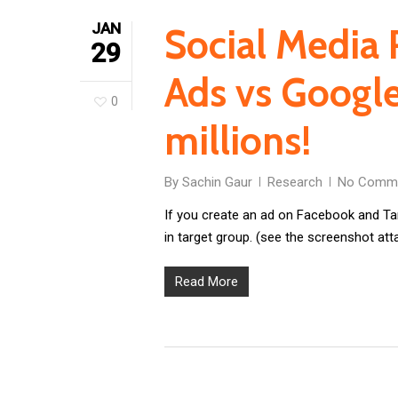
JAN
Social Media 
29
Ads vs Google
0
millions!
By
Sachin Gaur
Research
No Comm
If you create an ad on Facebook and Ta
in target group. (see the screenshot att
Read More