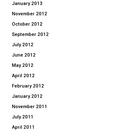
January 2013
November 2012
October 2012
September 2012
July 2012
June 2012
May 2012
April 2012
February 2012
January 2012
November 2011
July 2011
April 2011