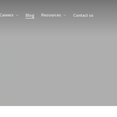
Careers
Resources
Blog
Contact us