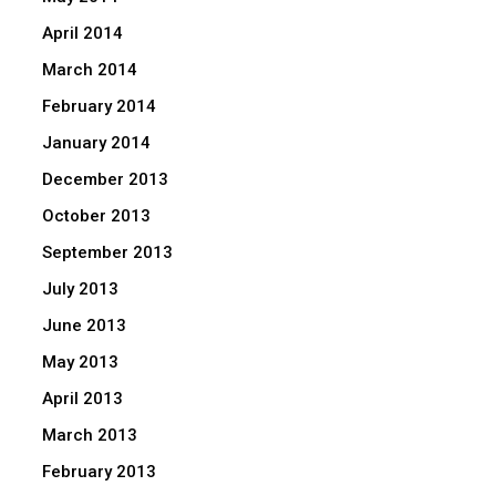
April 2014
March 2014
February 2014
January 2014
December 2013
October 2013
September 2013
July 2013
June 2013
May 2013
April 2013
March 2013
February 2013