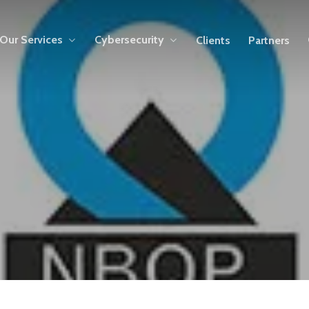
Our Services
Cybersecurity
Clients
Partners