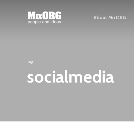
Skip
to
About MixORG
main
content
Tag
socialmedia