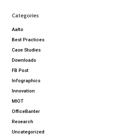
Categories
Aalto
Best Practices
Case Studies
Downloads
FB Post
Infographics
Innovation
MIOT
OfficeBanter
Research
Uncategorized