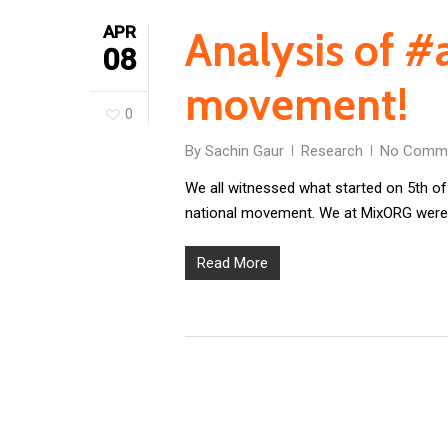
APR
Analysis of 
08
movement!
0
By
Sachin Gaur
Research
No Comm
We all witnessed what started on 5th of
national movement. We at MixORG were 
Read More