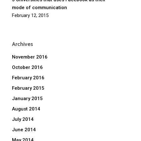
mode of communication
February 12, 2015
Archives
November 2016
October 2016
February 2016
February 2015
January 2015
August 2014
July 2014
June 2014
May 2014