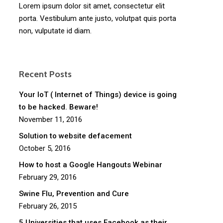
Lorem ipsum dolor sit amet, consectetur elit
porta. Vestibulum ante justo, volutpat quis porta
non, vulputate id diam.
Recent Posts
Your IoT ( Internet of Things) device is going
to be hacked. Beware!
November 11, 2016
Solution to website defacement
October 5, 2016
How to host a Google Hangouts Webinar
February 29, 2016
Swine Flu, Prevention and Cure
February 26, 2015
5 Universities that uses Facebook as their