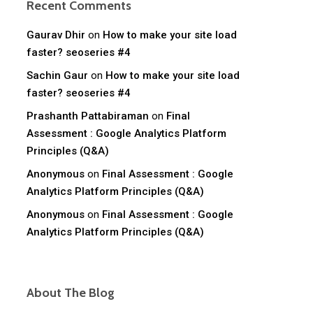
Recent Comments
Gaurav Dhir
on
How to make your site load
faster? seoseries #4
Sachin Gaur
on
How to make your site load
faster? seoseries #4
Prashanth Pattabiraman
on
Final
Assessment : Google Analytics Platform
Principles (Q&A)
Anonymous
on
Final Assessment : Google
Analytics Platform Principles (Q&A)
Anonymous
on
Final Assessment : Google
Analytics Platform Principles (Q&A)
About The Blog