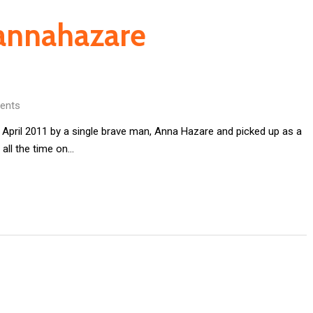
#annahazare
ents
 April 2011 by a single brave man, Anna Hazare and picked up as a
all the time on…