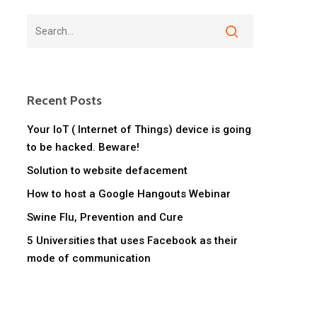
Recent Posts
Your IoT ( Internet of Things) device is going
to be hacked. Beware!
Solution to website defacement
How to host a Google Hangouts Webinar
Swine Flu, Prevention and Cure
5 Universities that uses Facebook as their
mode of communication