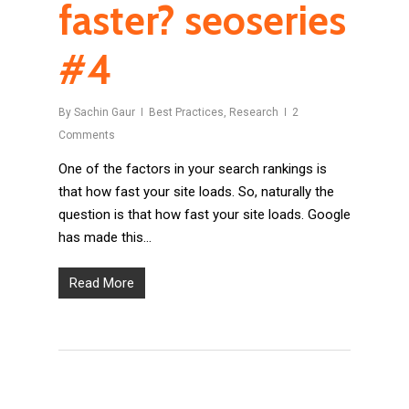
faster? seoseries
#4
By
Sachin Gaur
Best Practices
,
Research
2
Comments
One of the factors in your search rankings is
that how fast your site loads. So, naturally the
question is that how fast your site loads. Google
has made this…
Read More