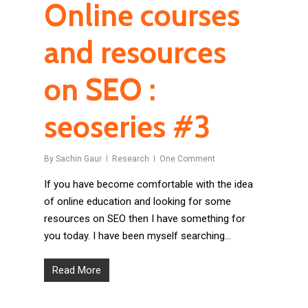
Online courses
and resources
on SEO :
seoseries #3
By
Sachin Gaur
Research
One Comment
If you have become comfortable with the idea
of online education and looking for some
resources on SEO then I have something for
you today. I have been myself searching…
Read More