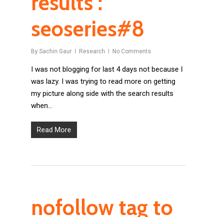
results :
seoseries#8
By
Sachin Gaur
Research
No Comments
I was not blogging for last 4 days not because I
was lazy. I was trying to read more on getting
my picture along side with the search results
when…
Read More
nofollow tag to