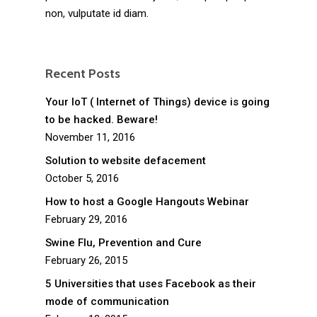
non, vulputate id diam.
Recent Posts
Your IoT ( Internet of Things) device is going
to be hacked. Beware!
November 11, 2016
Solution to website defacement
October 5, 2016
How to host a Google Hangouts Webinar
February 29, 2016
Swine Flu, Prevention and Cure
February 26, 2015
5 Universities that uses Facebook as their
mode of communication