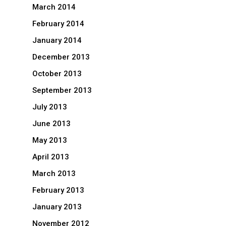
March 2014
February 2014
January 2014
December 2013
October 2013
September 2013
July 2013
June 2013
May 2013
April 2013
March 2013
February 2013
January 2013
November 2012