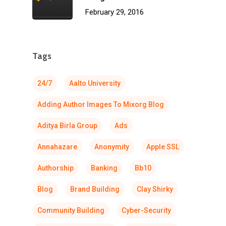
February 29, 2016
Tags
24/7
Aalto University
Adding Author Images To Mixorg Blog
Aditya Birla Group
Ads
Annahazare
Anonymity
Apple SSL
Authorship
Banking
Bb10
Blog
Brand Building
Clay Shirky
Community Building
Cyber-Security