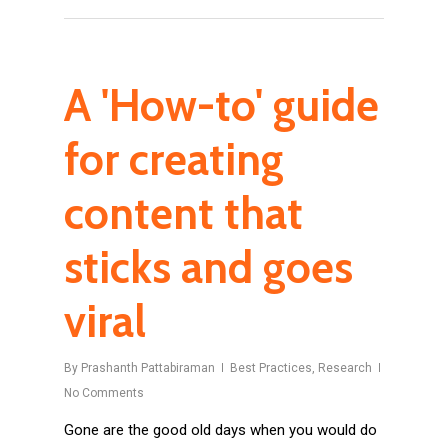
A 'How-to' guide
for creating
content that
sticks and goes
viral
By
Prashanth Pattabiraman
Best Practices
,
Research
No Comments
Gone are the good old days when you would do