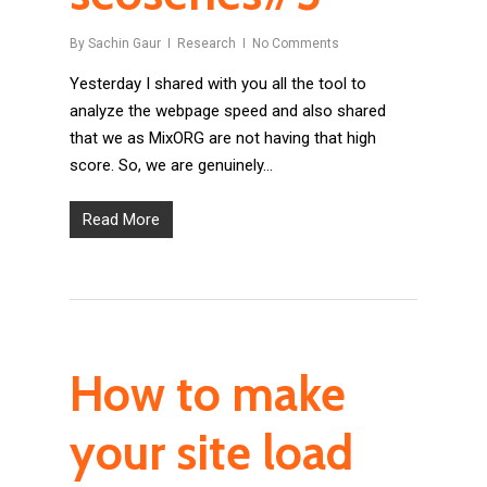
By
Sachin Gaur
Research
No Comments
Yesterday I shared with you all the tool to
analyze the webpage speed and also shared
that we as MixORG are not having that high
score. So, we are genuinely…
Read More
How to make
your site load