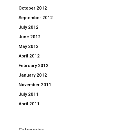
October 2012
September 2012
July 2012
June 2012
May 2012
April 2012
February 2012
January 2012
November 2011
July 2011
April 2011
Categories