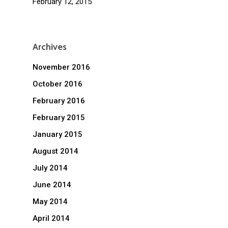
February 12, 2015
Archives
November 2016
October 2016
February 2016
February 2015
January 2015
August 2014
July 2014
June 2014
May 2014
April 2014