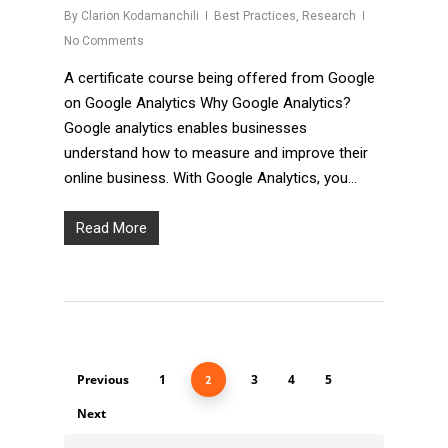
By
Clarion Kodamanchili
Best Practices
,
Research
No Comments
A certificate course being offered from Google
on Google Analytics Why Google Analytics?
Google analytics enables businesses
understand how to measure and improve their
online business. With Google Analytics, you…
Read More
Previous
1
3
4
5
2
Next