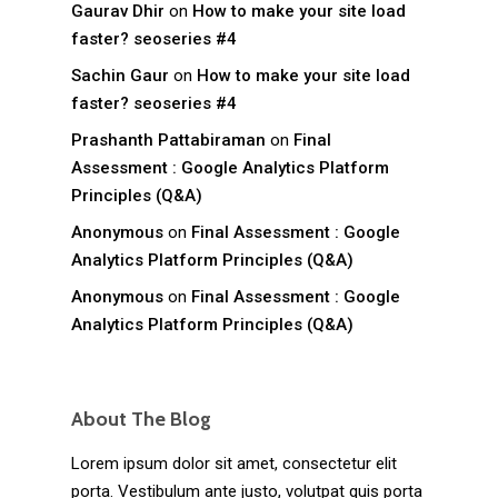
Gaurav Dhir
on
How to make your site load
faster? seoseries #4
Sachin Gaur
on
How to make your site load
faster? seoseries #4
Prashanth Pattabiraman
on
Final
Assessment : Google Analytics Platform
Principles (Q&A)
Anonymous
on
Final Assessment : Google
Analytics Platform Principles (Q&A)
Anonymous
on
Final Assessment : Google
Analytics Platform Principles (Q&A)
About The Blog
Lorem ipsum dolor sit amet, consectetur elit
porta. Vestibulum ante justo, volutpat quis porta