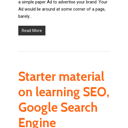
a simple paper Ad to advertise your brand. Your
Ad would lie around at some corner of a page,
barely…
Read More
Starter material
on learning SEO,
Google Search
Engine