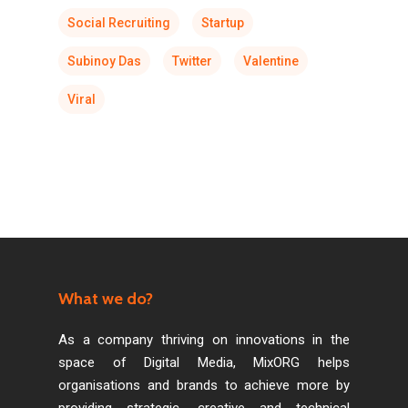
Social Recruiting
Startup
Subinoy Das
Twitter
Valentine
Viral
What we do?
As a company thriving on innovations in the
space of Digital Media, MixORG helps
organisations and brands to achieve more by
providing strategic, creative and technical