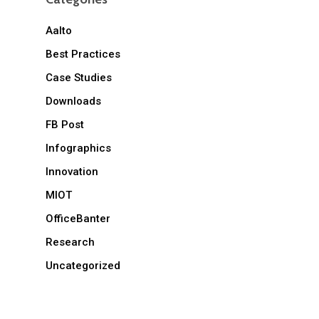
Aalto
Best Practices
Case Studies
Downloads
FB Post
Infographics
Innovation
MIOT
OfficeBanter
Research
Uncategorized