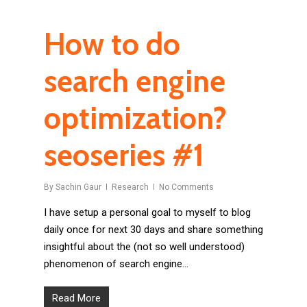
How to do
search engine
optimization?
seoseries #1
By
Sachin Gaur
Research
No Comments
I have setup a personal goal to myself to blog
daily once for next 30 days and share something
insightful about the (not so well understood)
phenomenon of search engine…
Read More