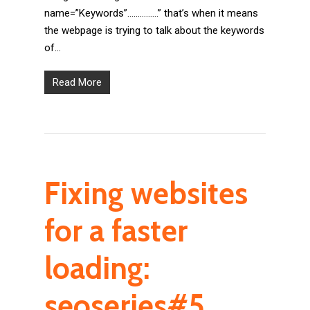
name=”Keywords”……………” that’s when it means
the webpage is trying to talk about the keywords
of…
Read More
Fixing websites
for a faster
loading:
seoseries#5