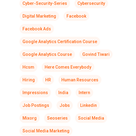
Cyber-Security-Series
Cybersecurity
Digital Marketing
Facebook
Facebook Ads
Google Analytics Certification Course
Google Analytics Course
Govind Tiwari
Hcsm
Here Comes Everybody
Hiring
HR
Human Resources
Impressions
India
Intern
Job Postings
Jobs
Linkedin
Mixorg
Seoseries
Social Media
Social Media Marketing