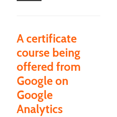
A certificate
course being
offered from
Google on
Google
Analytics