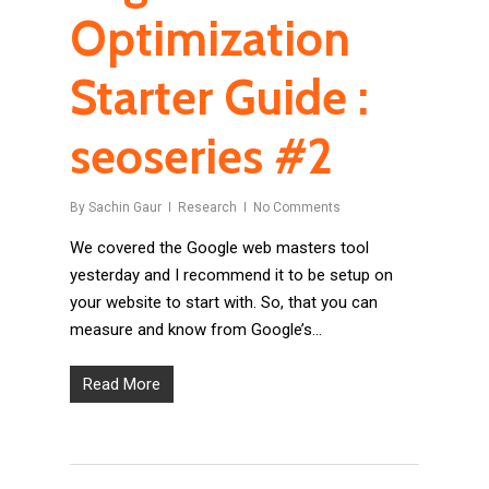
Optimization
Starter Guide :
seoseries #2
By
Sachin Gaur
Research
No Comments
We covered the Google web masters tool
yesterday and I recommend it to be setup on
your website to start with. So, that you can
measure and know from Google’s…
Read More