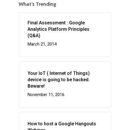
What’s Trending
Final Assessment : Google
Analytics Platform Principles
(Q&A)
March 21, 2014
Your IoT ( Internet of Things)
device is going to be hacked.
Beware!
November 11, 2016
How to host a Google Hangouts