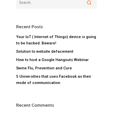
Recent Posts
Your IoT ( Internet of Things) device is going
to be hacked. Beware!
Solution to website defacement
How to host a Google Hangouts Webinar
Swine Flu, Prevention and Cure
5 Universities that uses Facebook as their
mode of communication
Recent Comments