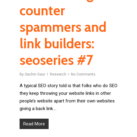
counter
spammers and
link builders:
seoseries #7
By
Sachin Gaur
Research
No Comments
A typical SEO story told is that folks who do SEO
they keep throwing your website links in other
people’s website apart from their own websites
giving a back link….
Read More