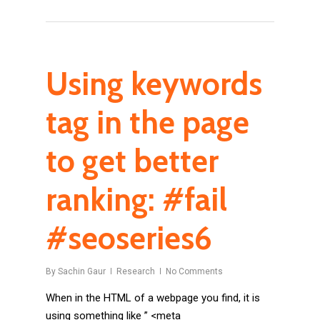
Using keywords
tag in the page
to get better
ranking: #fail
#seoseries6
By
Sachin Gaur
Research
No Comments
When in the HTML of a webpage you find, it is
using something like ” <meta