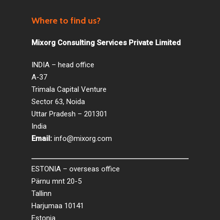
Where to find us?
Mixorg Consulting Services Private Limited
INDIA – head office
A-37
Trimala Capital Venture
Sector 63, Noida
Uttar Pradesh – 201301
India
Email:
info@mixorg.com
ESTONIA – overseas office
Pärnu mnt 20-5
Tallinn
Harjumaa 10141
Estonia