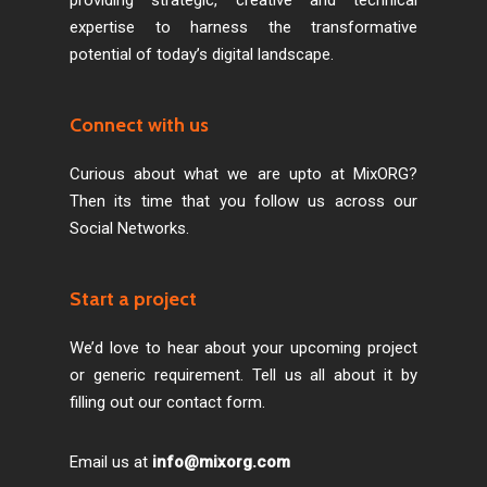
expertise to harness the transformative
potential of today’s digital landscape.
Connect with us
Curious about what we are upto at MixORG?
Then its time that you follow us across our
Social Networks.
Start a project
We’d love to hear about your upcoming project
or generic requirement. Tell us all about it by
filling out our contact form.
Email us at
info@mixorg.com