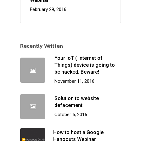
Webinar
February 29, 2016
Recently Written
Your IoT ( Internet of
Things) device is going to
be hacked. Beware!
November 11, 2016
Solution to website
defacement
October 5, 2016
How to host a Google
Hangouts Webinar