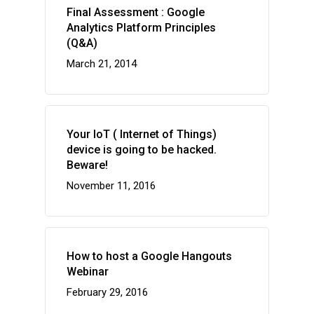
Final Assessment : Google
Analytics Platform Principles
(Q&A)
March 21, 2014
Your IoT ( Internet of Things)
device is going to be hacked.
Beware!
November 11, 2016
How to host a Google Hangouts
Webinar
February 29, 2016