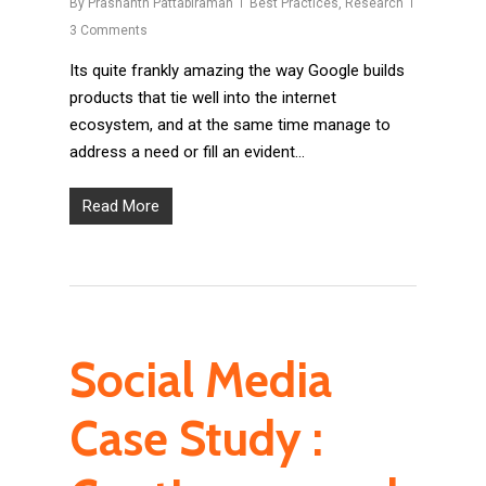
By
Prashanth Pattabiraman
Best Practices
,
Research
3 Comments
Its quite frankly amazing the way Google builds
products that tie well into the internet
ecosystem, and at the same time manage to
address a need or fill an evident…
Read More
Social Media
Case Study :