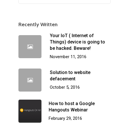
Recently Written
Your IoT ( Internet of
Things) device is going to
be hacked. Beware!
November 11, 2016
Solution to website
defacement
October 5, 2016
How to host a Google
Hangouts Webinar
February 29, 2016