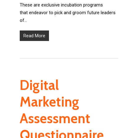
These are exclusive incubation programs
that endeavor to pick and groom future leaders
of…
Read More
Digital
Marketing
Assessment
Questionnaire