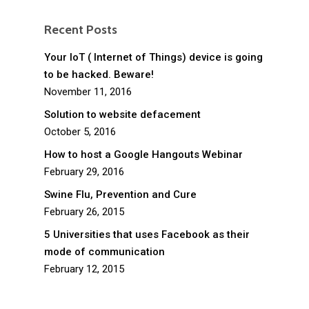
Recent Posts
Your IoT ( Internet of Things) device is going
to be hacked. Beware!
November 11, 2016
Solution to website defacement
October 5, 2016
How to host a Google Hangouts Webinar
February 29, 2016
Swine Flu, Prevention and Cure
February 26, 2015
5 Universities that uses Facebook as their
mode of communication
February 12, 2015