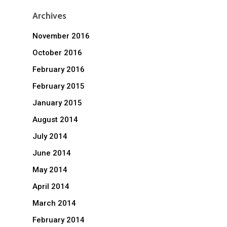
Archives
November 2016
October 2016
February 2016
February 2015
January 2015
August 2014
July 2014
June 2014
May 2014
April 2014
March 2014
February 2014