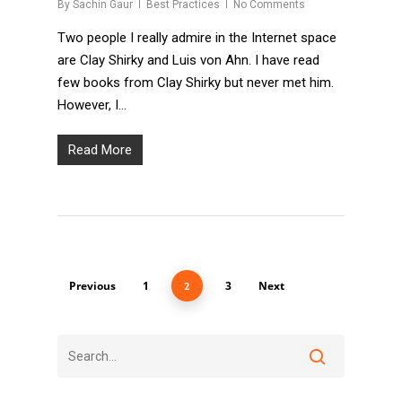
By
Sachin Gaur
Best Practices
No Comments
Two people I really admire in the Internet space
are Clay Shirky and Luis von Ahn. I have read
few books from Clay Shirky but never met him.
However, I…
Read More
Previous
1
3
Next
2