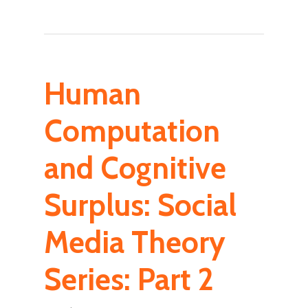
Human
Computation
and Cognitive
Surplus: Social
Media Theory
Series: Part 2