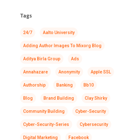
Tags
24/7
Aalto University
Adding Author Images To Mixorg Blog
Aditya Birla Group
Ads
Annahazare
Anonymity
Apple SSL
Authorship
Banking
Bb10
Blog
Brand Building
Clay Shirky
Community Building
Cyber-Security
Cyber-Security-Series
Cybersecurity
Digital Marketing
Facebook