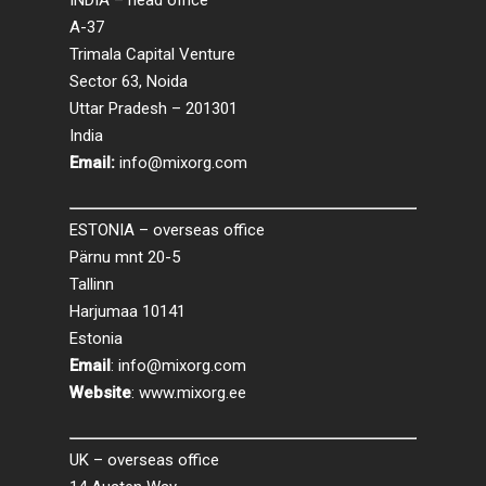
INDIA – head office
A-37
Trimala Capital Venture
Sector 63, Noida
Uttar Pradesh – 201301
India
Email:
info@mixorg.com
ESTONIA – overseas office
Pärnu mnt 20-5
Tallinn
Harjumaa 10141
Estonia
Email
:
info@mixorg.com
Website
:
www.mixorg.ee
UK – overseas office