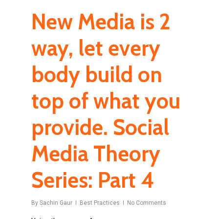
New Media is 2
way, let every
body build on
top of what you
provide. Social
Media Theory
Series: Part 4
By
Sachin Gaur
Best Practices
No Comments