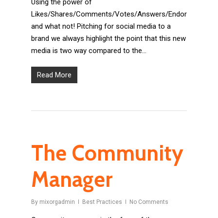
Using the power of
Likes/Shares/Comments/Votes/Answers/Endorsements
and what not! Pitching for social media to a
brand we always highlight the point that this new
media is two way compared to the…
Read More
The Community
Manager
By
mixorgadmin
Best Practices
No Comments