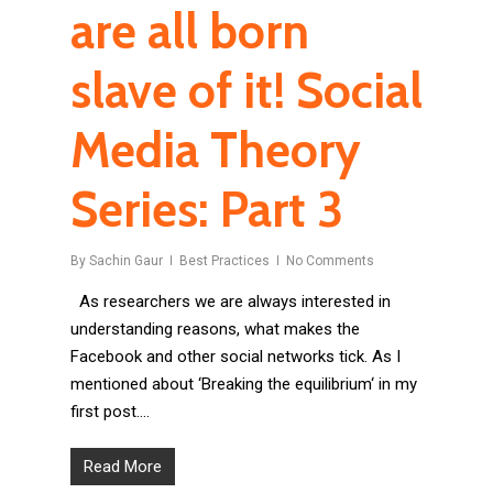
are all born
slave of it! Social
Media Theory
Series: Part 3
By
Sachin Gaur
Best Practices
No Comments
As researchers we are always interested in
understanding reasons, what makes the
Facebook and other social networks tick. As I
mentioned about ‘Breaking the equilibrium‘ in my
first post….
Read More