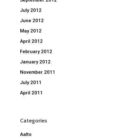
September 2012
July 2012
June 2012
May 2012
April 2012
February 2012
January 2012
November 2011
July 2011
April 2011
Categories
Aalto