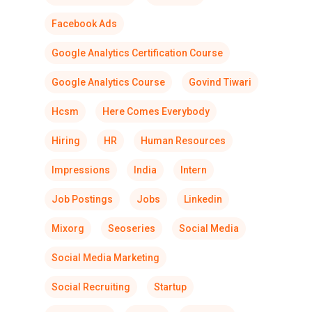
Facebook Ads
Google Analytics Certification Course
Google Analytics Course
Govind Tiwari
Hcsm
Here Comes Everybody
Hiring
HR
Human Resources
Impressions
India
Intern
Job Postings
Jobs
Linkedin
Mixorg
Seoseries
Social Media
Social Media Marketing
Social Recruiting
Startup