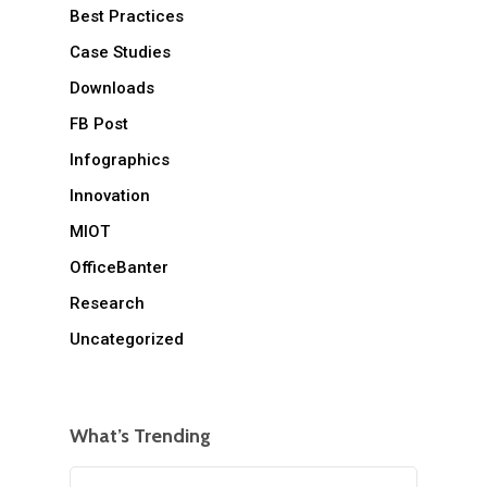
Best Practices
Case Studies
Downloads
FB Post
Infographics
Innovation
MIOT
OfficeBanter
Research
Uncategorized
What’s Trending