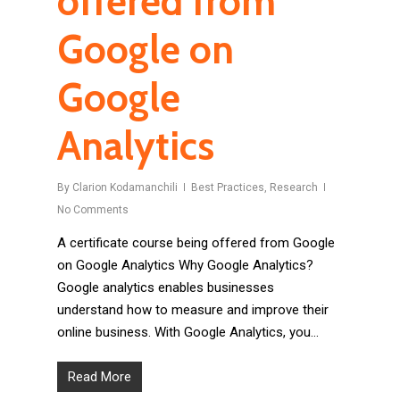
offered from
Google on
Google
Analytics
By
Clarion Kodamanchili
Best Practices
,
Research
No Comments
A certificate course being offered from Google
on Google Analytics Why Google Analytics?
Google analytics enables businesses
understand how to measure and improve their
online business. With Google Analytics, you…
Read More