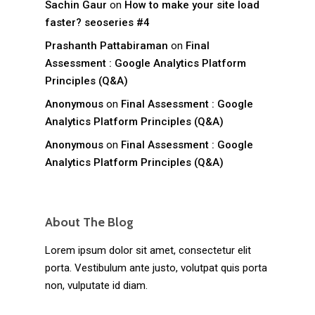
Sachin Gaur
on
How to make your site load
faster? seoseries #4
Prashanth Pattabiraman
on
Final
Assessment : Google Analytics Platform
Principles (Q&A)
Anonymous
on
Final Assessment : Google
Analytics Platform Principles (Q&A)
Anonymous
on
Final Assessment : Google
Analytics Platform Principles (Q&A)
About The Blog
Lorem ipsum dolor sit amet, consectetur elit
porta. Vestibulum ante justo, volutpat quis porta
non, vulputate id diam.