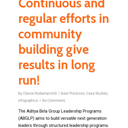
Continuous and
regular efforts in
community
building give
results in long
run!
By
Clarion Kodamanchili
Best Practices
,
Case Studies
,
Infographics
No Comments
The Aditya Birla Group Leadership Programs
(ABGLP) aims to build versatile next generation
leaders through structured leadership programs.