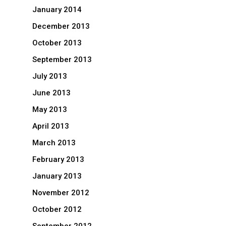
January 2014
December 2013
October 2013
September 2013
July 2013
June 2013
May 2013
April 2013
March 2013
February 2013
January 2013
November 2012
October 2012