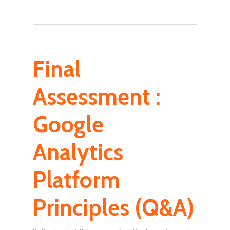
Final
Assessment :
Google
Analytics
Platform
Principles (Q&A)