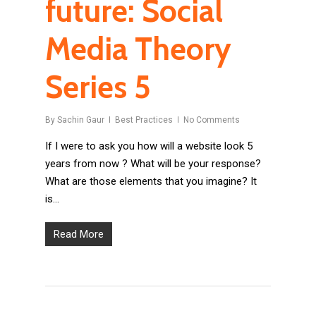
future: Social
Media Theory
Series 5
By
Sachin Gaur
Best Practices
No Comments
If I were to ask you how will a website look 5
years from now ? What will be your response?
What are those elements that you imagine? It
is…
Read More