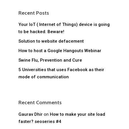
Recent Posts
Your IoT ( Internet of Things) device is going
to be hacked. Beware!
Solution to website defacement
How to host a Google Hangouts Webinar
Swine Flu, Prevention and Cure
5 Universities that uses Facebook as their
mode of communication
Recent Comments
Gaurav Dhir
on
How to make your site load
faster? seoseries #4