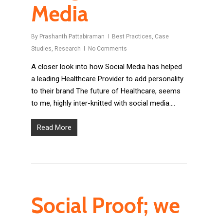
Media
By
Prashanth Pattabiraman
Best Practices
,
Case
Studies
,
Research
No Comments
A closer look into how Social Media has helped
a leading Healthcare Provider to add personality
to their brand The future of Healthcare, seems
to me, highly inter-knitted with social media….
Read More
Social Proof; we