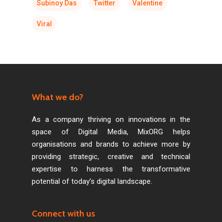
Subinoy Das
Twitter
Valentine
Viral
What we do?
As a company thriving on innovations in the
space of Digital Media, MixORG helps
organisations and brands to achieve more by
providing strategic, creative and technical
expertise to harness the transformative
potential of today’s digital landscape.
Connect with us