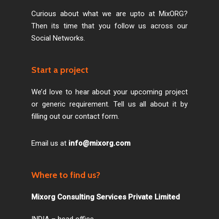
Curious about what we are upto at MixORG?
Then its time that you follow us across our
Social Networks.
Start a project
We’d love to hear about your upcoming project
or generic requirement. Tell us all about it by
filling out our contact form.
Email us at
info@mixorg.com
Where to find us?
Mixorg Consulting Services Private Limited