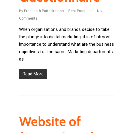
By
Prashanth Pattabiraman
Best Practices
No
Comments
When organisations and brands decide to take
the plunge into digital marketing, it is of utmost
importance to understand what are the business
objectives for the same. Marketing departments
as…
Read More
Website of