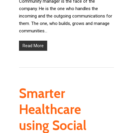
Community manager is the face of the
company. He is the one who handles the
incoming and the outgoing communications for
them. The one, who builds, grows and manage
communities…
Read More
Smarter
Healthcare
using Social